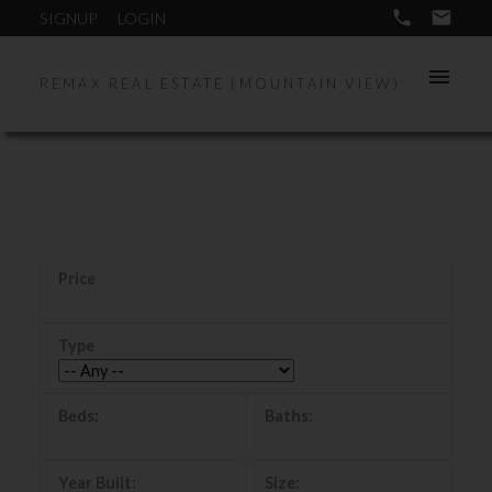
SIGNUP
LOGIN
REMAX REAL ESTATE (MOUNTAIN VIEW)