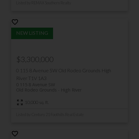
Listed by REMAX Southern Realty
$3,300,000
0 115 8 Avenue SW
Old Rodeo Grounds
High
River
T1V 1A3
0 115 8 Avenue SW
Old Rodeo Grounds
High River
10,000 sq. ft.
Listed by Century 21 Foothills Real Estate