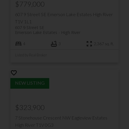
$779,000
607 9 Street SE
Emerson Lake Estates
High River
T1V 1L1
607 9 Street SE
Emerson Lake Estates
High River
4
3
2,367 sq. ft.
Listed by Real Broker
$323,900
7 Stonehouse Crescent NW
Eagleview Estates
High River
T1V 0G3