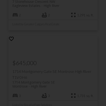
7 Stonehouse Crescent NW
Eagleview Estates
High River
2
2
1,291 sq. ft.
Listed by Greater Calgary Real Estate
$645,000
1714 Montgomery Gate SE
Montrose
High River
T1V 0H6
1714 Montgomery Gate SE
Montrose
High River
3
3
1,731 sq. ft.
Listed by Royal LePage Solutions