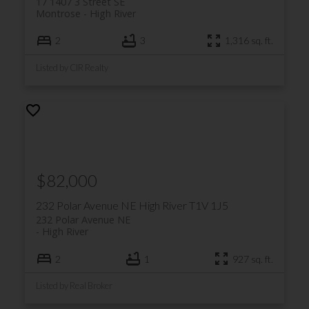
17 1407 3 Street SE
Montrose
High River
2
3
1,316 sq. ft.
Listed by CIR Realty
$82,000
232 Polar Avenue NE
High River
T1V 1J5
232 Polar Avenue NE
High River
2
1
927 sq. ft.
Listed by Real Broker