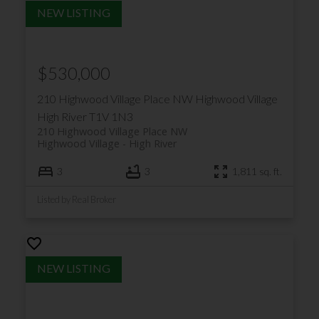
$530,000
210 Highwood Village Place NW
Highwood Village
High River
T1V 1N3
210 Highwood Village Place NW
Highwood Village
High River
3
3
1,811 sq. ft.
Listed by Real Broker