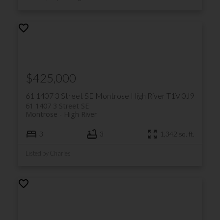
$425,000
61 1407 3 Street SE
Montrose
High River
T1V 0J9
61 1407 3 Street SE
Montrose
High River
3
3
1,342 sq. ft.
Listed by Charles