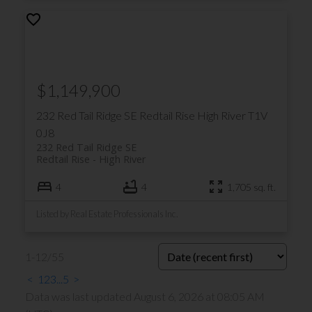
$1,149,900
232 Red Tail Ridge SE
Redtail Rise
High River
T1V
0J8
232 Red Tail Ridge SE
Redtail Rise
High River
4
4
1,705 sq. ft.
Listed by Real Estate Professionals Inc.
1-12
/
55
<
1
2
3
...
5
>
Data was last updated August 6, 2026 at 08:05 AM