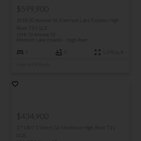
$599,900
1018 10 Avenue SE
Emerson Lake Estates
High
River
T1V 1L3
1018 10 Avenue SE
Emerson Lake Estates
High River
3
3
1,378 sq. ft.
Listed by CIR Realty
$434,900
17 1407 3 Street SE
Montrose
High River
T1V
0G8