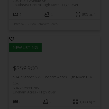
208 105 7 Avenue SE
Southeast Central High River
High River
2
1
850 sq. ft.
Listed by RE/MAX Complete Realty
$359,900
604 7 Street NW
Lineham Acres
High River
T1V
1S6
604 7 Street NW
Lineham Acres
High River
3
2
1,303 sq. ft.