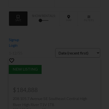
Signup
Login
1-12
/
55
$184,888
208 105 7 Avenue SE
Southeast Central High
River
High River
T1V 1T8