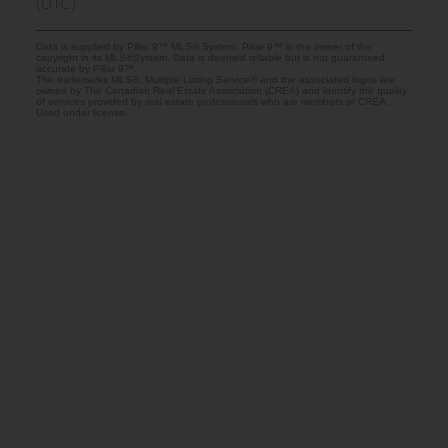
(UTC)
Data is supplied by Pillar 9™ MLS® System. Pillar 9™ is the owner of the
copyright in its MLS®System. Data is deemed reliable but is not guaranteed
accurate by Pillar 9™.
The trademarks MLS®, Multiple Listing Service® and the associated logos are
owned by The Canadian Real Estate Association (CREA) and identify the quality
of services provided by real estate professionals who are members of CREA.
Used under license.