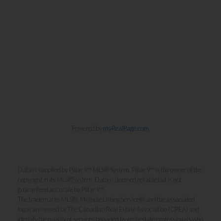
Powered by
myRealPage.com
Data is supplied by Pillar 9™ MLS® System. Pillar 9™ is the owner of the
copyright in its MLS®System. Data is deemed reliable but is not
guaranteed accurate by Pillar 9™.
The trademarks MLS®, Multiple Listing Service® and the associated
logos are owned by The Canadian Real Estate Association (CREA) and
identify the quality of services provided by real estate professionals who