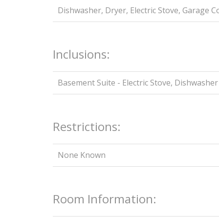
Dishwasher, Dryer, Electric Stove, Garage 
Inclusions:
Basement Suite - Electric Stove, Dishwasher
Restrictions:
None Known
Room Information: