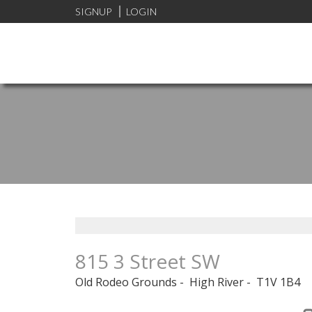
SIGNUP
LOGIN
815 3 Street SW
Old Rodeo Grounds
High River
T1V 1B4