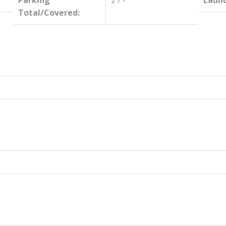
Parking
2 / -
Laund
Total/Covered: