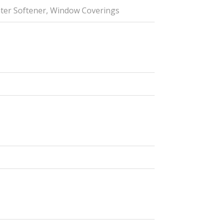
ater Softener, Window Coverings