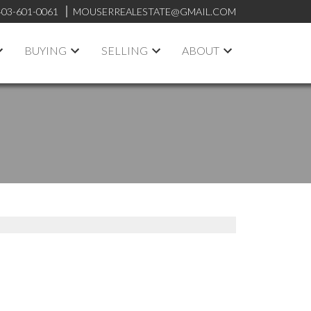
403-601-0061
MOUSERREALESTATE@GMAIL.COM
BUYING
SELLING
ABOUT