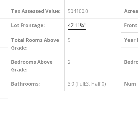
Tax Assessed Value:
504100.0
Acrea
Lot Frontage:
42'11¾"
Front
Total Rooms Above
5
Year 
Grade:
Bedrooms Above
2
Bedr
Grade:
Bathrooms:
3.0
(Full:3, Half:0)
Num E