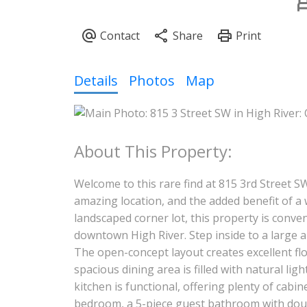
Details
Photos
Map
Welcome to this rare find at 815 3rd Street S
amazing location, and the added benefit of a w
landscaped corner lot, this property is conveni
downtown High River. Step inside to a large a
The open-concept layout creates excellent flo
spacious dining area is filled with natural l
kitchen is functional, offering plenty of cab
bedroom, a 5-piece guest bathroom with doubl