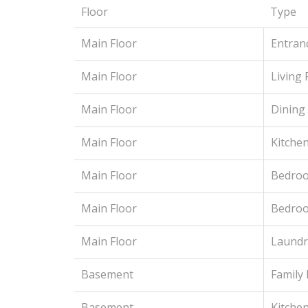
Floor
Type
Main Floor
Entran
Main Floor
Living
Main Floor
Dining
Main Floor
Kitche
Main Floor
Bedroo
Main Floor
Bedro
Main Floor
Laundr
Basement
Family
Basement
Kitchen