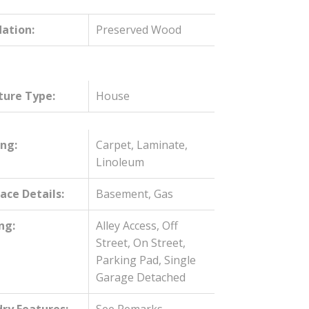
ation:
Preserved Wood
ture Type:
House
ing:
Carpet, Laminate,
Linoleum
lace Details:
Basement, Gas
ng:
Alley Access, Off
Street, On Street,
Parking Pad, Single
Garage Detached