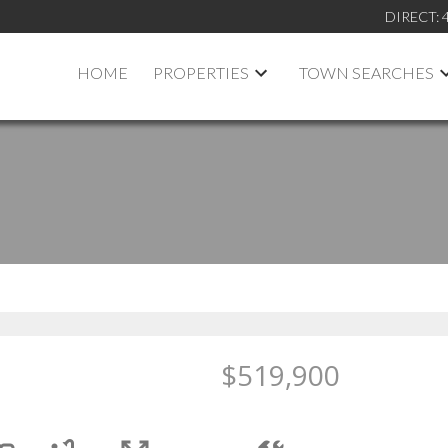
DIRECT:
HOME
PROPERTIES
TOWN SEARCHES
$519,900