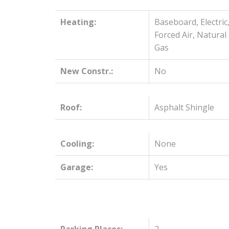
Heating:
Baseboard, Electric
Forced Air, Natural
Gas
New Constr.:
No
Roof:
Asphalt Shingle
Cooling:
None
Garage:
Yes