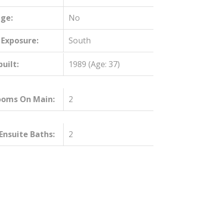
ge:
No
 Exposure:
South
built:
1989
(Age: 37)
ooms On Main:
2
nsuite Baths:
2