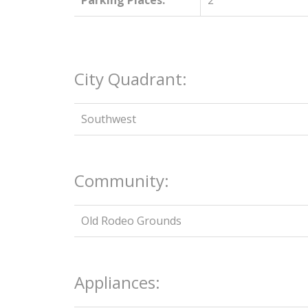
Parking Places:
2
City Quadrant:
Southwest
Community:
Old Rodeo Grounds
Appliances: