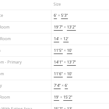
Size
ce
6'
×
5'3"
 Room
19'7"
×
13'2"
 Room
14'
×
12'
n
11'5"
×
10'
m - Primary
14'1"
×
13'7"
om
11'6"
×
10'
y
7'4"
×
6'
 Room
19'
×
15'2"
 With Eating Area
15'2"
×
13'