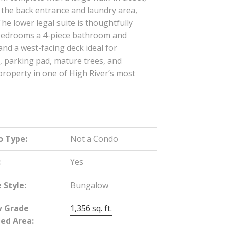
o the back entrance and laundry area,
The lower legal suite is thoughtfully
wo bedrooms a 4-piece bathroom and
nd a west-facing deck ideal for
, parking pad, mature trees, and
roperty in one of High River’s most
o Type:
Not a Condo
:
Yes
Style:
Bungalow
w Grade
1,356 sq. ft.
hed Area: