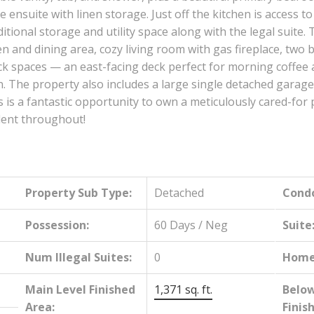
 ensuite with linen storage. Just off the kitchen is access t
ditional storage and utility space along with the legal suite. 
hen and dining area, cozy living room with gas fireplace, t
k spaces — an east-facing deck perfect for morning coffee a
. The property also includes a large single detached garage
s a fantastic opportunity to own a meticulously cared-for p
ident throughout!
Property Sub Type:
Detached
Cond
Possession:
60 Days / Neg
Suite
Num Illegal Suites:
0
Home 
Main Level Finished
1,371 sq. ft.
Belo
Area:
Finis