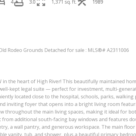
4
3.0
1,371 sq. ft.
1989
PRICE
F
W in the heart of High River! This beautifully maintained ho
ell-kept legal suite — perfect for investment, multi-generati
ently located close to the hospital, schools, parks, walking p
nd inviting foyer that opens into a bright living room feat
w throughout the main living spaces, making it ideal for bot
ight from additional south-facing bay windows and features d
inetry, a wall pantry, and generous workspace. The main floo
e vanity, tub, and shower, plus a beautiful primary bedroom