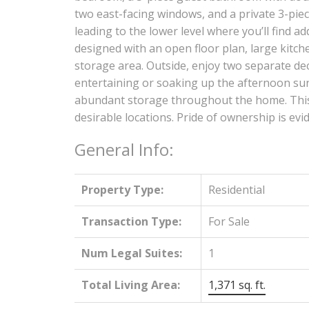
two east-facing windows, and a private 3-piece
leading to the lower level where you’ll find ad
designed with an open floor plan, large kitc
storage area. Outside, enjoy two separate dec
entertaining or soaking up the afternoon sun
abundant storage throughout the home. This i
desirable locations. Pride of ownership is ev
General Info:
Property Type:
Residential
Transaction Type:
For Sale
Num Legal Suites:
1
Total Living Area:
1,371 sq. ft.