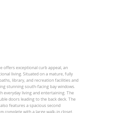
ILTERS
me offers exceptional curb appeal, an
onal living. Situated on a mature, fully
aths, library, and recreation facilities and
uring stunning south-facing bay windows.
h everyday living and entertaining. The
ouble doors leading to the back deck. The
r also features a spacious second
 complete with a large walk-in closet,