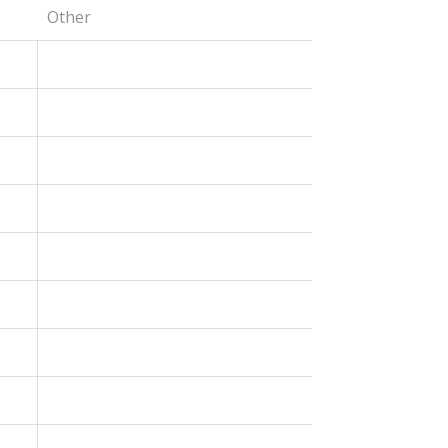
Other