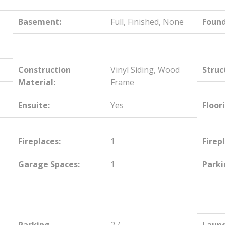
,
Basement:
Full, Finished, None
Found
Construction
Vinyl Siding, Wood
Struc
Material:
Frame
Ensuite:
Yes
Floor
Fireplaces:
1
Firep
Garage Spaces:
1
Parki