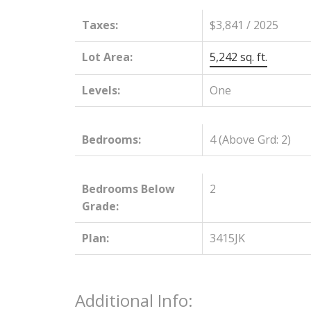
Taxes:
$3,841 / 2025
Lot Area:
5,242 sq. ft.
Levels:
One
Bedrooms:
4
(Above Grd: 2)
Bedrooms Below
2
Grade:
Plan:
3415JK
Additional Info: