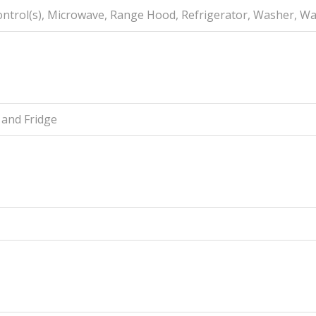
Control(s), Microwave, Range Hood, Refrigerator, Washer, W
 and Fridge