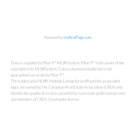
Powered by
myRealPage.com
Data is supplied by Pillar 9™ MLS® System. Pillar 9™ is the owner of the
copyright in its MLS®System. Data is deemed reliable but is not
Aaron Mouser
guaranteed accurate by Pillar 9™.
The trademarks MLS®, Multiple Listing Service® and the associated
ReMax Real Estate (Mountain
logos are owned by The Canadian Real Estate Association (CREA) and
View)
identify the quality of services provided by real estate professionals who
are members of CREA. Used under license.
Direct:
403-601-0061
mouserrealestate@gmail.com