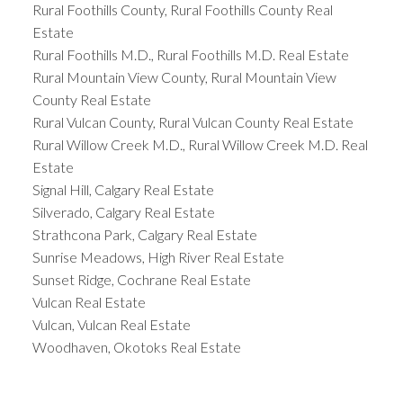
Rural Foothills County, Rural Foothills County Real
Estate
Rural Foothills M.D., Rural Foothills M.D. Real Estate
Rural Mountain View County, Rural Mountain View
County Real Estate
Rural Vulcan County, Rural Vulcan County Real Estate
Rural Willow Creek M.D., Rural Willow Creek M.D. Real
Estate
Signal Hill, Calgary Real Estate
Silverado, Calgary Real Estate
Strathcona Park, Calgary Real Estate
Sunrise Meadows, High River Real Estate
Sunset Ridge, Cochrane Real Estate
Vulcan Real Estate
Vulcan, Vulcan Real Estate
Woodhaven, Okotoks Real Estate