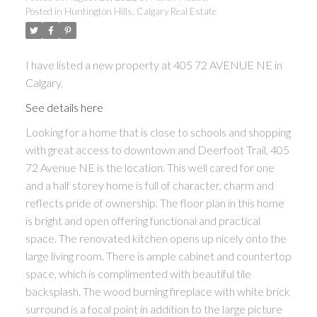
Posted in
Huntington Hills, Calgary Real Estate
I have listed a new property at 405 72 AVENUE NE in
Calgary.
See details here
Looking for a home that is close to schools and shopping
with great access to downtown and Deerfoot Trail, 405
72 Avenue NE is the location. This well cared for one
and a half storey home is full of character, charm and
reflects pride of ownership. The floor plan in this home
is bright and open offering functional and practical
space. The renovated kitchen opens up nicely onto the
large living room. There is ample cabinet and countertop
space, which is complimented with beautiful tile
backsplash. The wood burning fireplace with white brick
surround is a focal point in addition to the large picture