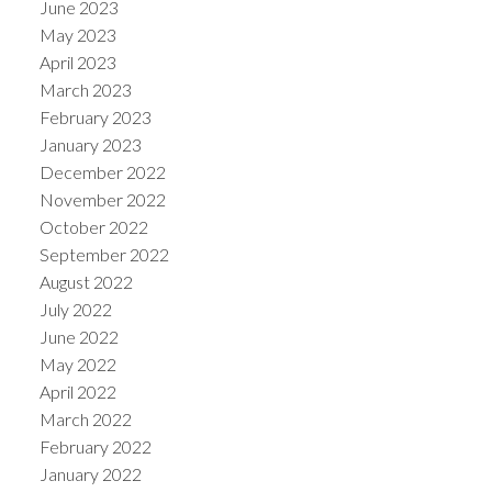
June 2023
May 2023
April 2023
March 2023
February 2023
January 2023
December 2022
November 2022
October 2022
September 2022
August 2022
July 2022
June 2022
May 2022
April 2022
March 2022
February 2022
January 2022