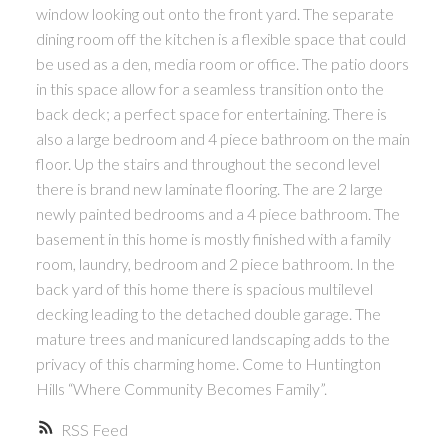
window looking out onto the front yard. The separate
dining room off the kitchen is a flexible space that could
be used as a den, media room or office. The patio doors
in this space allow for a seamless transition onto the
back deck; a perfect space for entertaining. There is
also a large bedroom and 4 piece bathroom on the main
floor. Up the stairs and throughout the second level
there is brand new laminate flooring. The are 2 large
newly painted bedrooms and a 4 piece bathroom. The
basement in this home is mostly finished with a family
room, laundry, bedroom and 2 piece bathroom. In the
back yard of this home there is spacious multilevel
decking leading to the detached double garage. The
mature trees and manicured landscaping adds to the
privacy of this charming home. Come to Huntington
Hills “Where Community Becomes Family”.
RSS