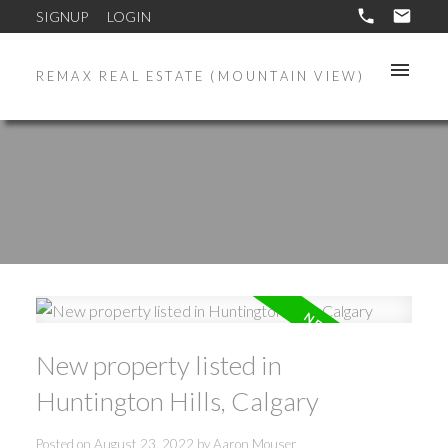
SIGNUP
LOGIN
REMAX REAL ESTATE (MOUNTAIN VIEW)
New property listed in
Huntington Hills, Calgary
Posted on
August 23, 2022
by
Aaron Mouser