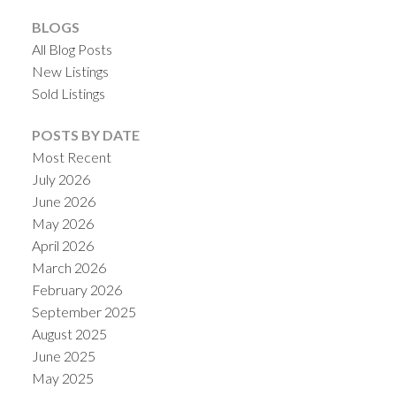
BLOGS
All Blog Posts
New Listings
Sold Listings
POSTS BY DATE
Most Recent
July 2026
June 2026
May 2026
April 2026
March 2026
February 2026
September 2025
August 2025
June 2025
May 2025