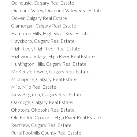
Dalhousie, Calgary Real Estate
Diamond Valley, Diamond Valley Real Estate
Dover, Calgary Real Estate
Glamorgan, Calgary Real Estate
Hampton Hills, High River Real Estate
Haysboro, Calgary Real Estate
High River, High River Real Estate
Highwood Village, High River Real Estate
Huntington Hills, Calgary Real Estate
McKenzie Towne, Calgary Real Estate
Midnapore, Calgary Real Estate
Milo, Milo Real Estate
New Brighton, Calgary Real Estate
Oakridge, Calgary Real Estate
Okotoks, Okotoks Real Estate
Old Rodeo Grounds, High River Real Estate
Renfrew, Calgary Real Estate
Rural Foothills County Real Estate