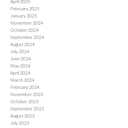
April 2025
February 2025
January 2025
November 2024
October 2024
September 2024
August 2024
July 2024
June 2024
May 2024
April 2024
March 2024
February 2024
November 2023
October 2023
September 2023
August 2023
July 2023