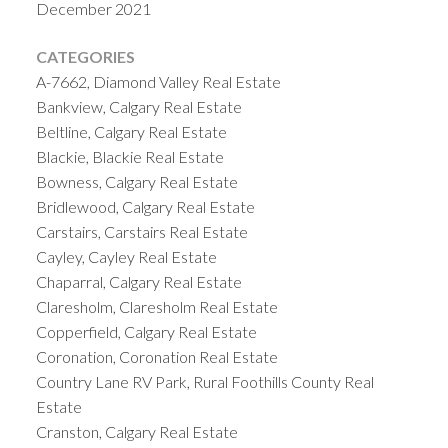
December 2021
CATEGORIES
A-7662, Diamond Valley Real Estate
Bankview, Calgary Real Estate
Beltline, Calgary Real Estate
Blackie, Blackie Real Estate
Bowness, Calgary Real Estate
Bridlewood, Calgary Real Estate
Carstairs, Carstairs Real Estate
Cayley, Cayley Real Estate
Chaparral, Calgary Real Estate
Claresholm, Claresholm Real Estate
Copperfield, Calgary Real Estate
Coronation, Coronation Real Estate
Country Lane RV Park, Rural Foothills County Real
Estate
Cranston, Calgary Real Estate