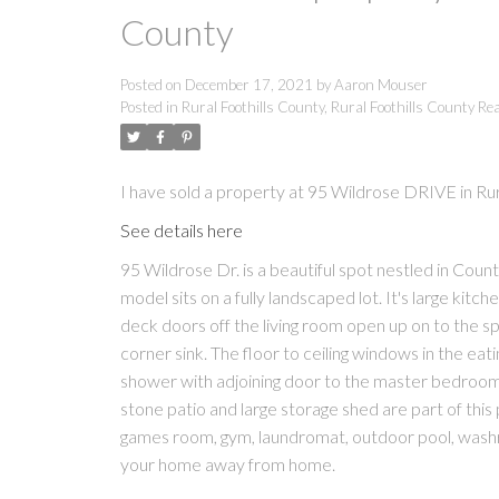
County
Posted on
December 17, 2021
by
Aaron Mouser
Posted in
Rural Foothills County, Rural Foothills County Rea
I have sold a property at 95 Wildrose DRIVE in Rur
See details here
95 Wildrose Dr. is a beautiful spot nestled in Co
model sits on a fully landscaped lot. It's large kitc
deck doors off the living room open up on to the 
corner sink. The floor to ceiling windows in the eat
shower with adjoining door to the master bedroom.
stone patio and large storage shed are part of thi
games room, gym, laundromat, outdoor pool, wash
your home away from home.