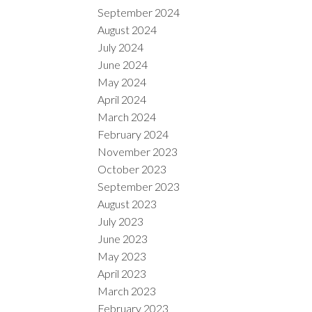
September 2024
August 2024
July 2024
June 2024
May 2024
April 2024
March 2024
February 2024
November 2023
October 2023
September 2023
August 2023
July 2023
June 2023
May 2023
April 2023
March 2023
February 2023