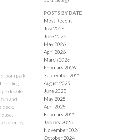
POSTS BY DATE
Most Recent
July 2026
June 2026
May 2026
April 2026
March 2026
ILTERS
February 2026
September 2025
bedroom park
August 2025
he sliding
June 2025
arge double
May 2025
e tub and
April 2025
e deck,
February 2025
bhouse,
January 2025
u can enjoy
November 2024
October 2024