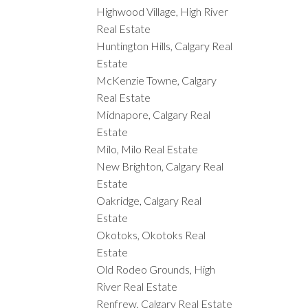
Highwood Village, High River
Real Estate
Huntington Hills, Calgary Real
Estate
McKenzie Towne, Calgary
Real Estate
Midnapore, Calgary Real
Estate
Milo, Milo Real Estate
New Brighton, Calgary Real
Estate
Oakridge, Calgary Real
Estate
Okotoks, Okotoks Real
Estate
Old Rodeo Grounds, High
River Real Estate
Renfrew, Calgary Real Estate