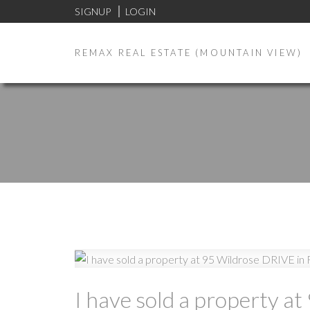
SIGNUP
LOGIN
REMAX REAL ESTATE (MOUNTAIN VIEW)
I have sold a property at