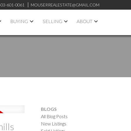
403-601-0061
MOUSERREALESTATE@GMAIL.COM
BUYING
SELLING
ABOUT
BLOGS
All Blog Posts
New Listings
ills
Sold Listings