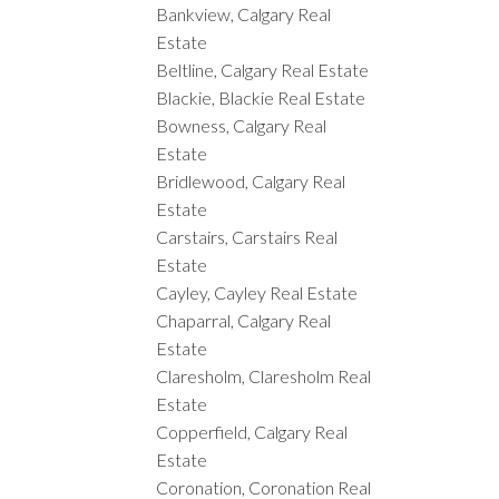
Bankview, Calgary Real
Estate
Beltline, Calgary Real Estate
Blackie, Blackie Real Estate
Bowness, Calgary Real
Estate
Bridlewood, Calgary Real
Estate
Carstairs, Carstairs Real
Estate
Cayley, Cayley Real Estate
Chaparral, Calgary Real
Estate
Claresholm, Claresholm Real
Estate
Copperfield, Calgary Real
Estate
Coronation, Coronation Real