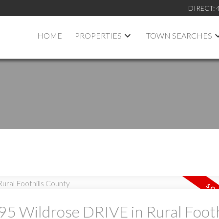
DIRECT:
HOME
PROPERTIES
TOWN SEARCHES
 95 Wildrose DRIVE in Rural Footh