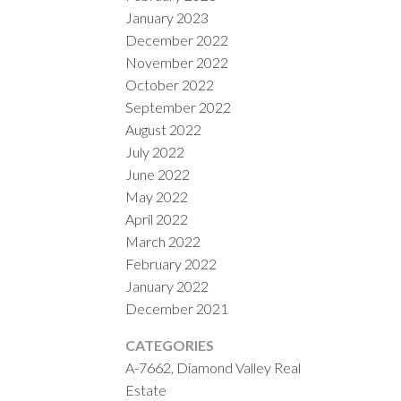
January 2023
December 2022
November 2022
October 2022
September 2022
August 2022
July 2022
June 2022
May 2022
April 2022
March 2022
February 2022
January 2022
December 2021
CATEGORIES
A-7662, Diamond Valley Real
Estate