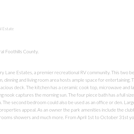
l Estate
al Foothills County.
PRICE
F
untry Lane Estates, a premier recreational RV community. This two 
hen, dinning and living room area hosts ample space for entertaining. T
spacious deck. The kitchen has a ceramic cook top, microwave and l
ing nook captures the morning sun. The four piece bath has a full siz
 The second bedroom could also be used as an office or den. Larg
s properties appeal. As an owner the park amenities include the clu
rooms showers and much more. From April 1st to October 31st yo