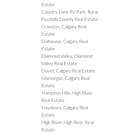
Estate
Country Lane RV Park, Rural
Foothills County Real Estate
Cranston, Calgary Real
Estate
Dalhousie, Calgary Real
Estate
Diamond Valley, Diamond
Valley Real Estate
Dover, Calgary Real Estate
Glamorgan, Calgary Real
Estate
Hampton Hills, High River
Real Estate
Haysboro, Calgary Real
Estate
High River, High River Real
Estate