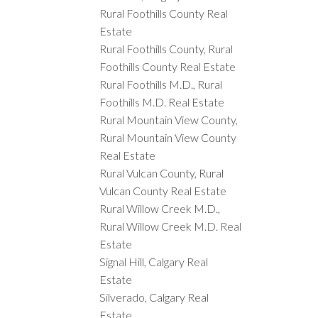
Rural Foothills County Real
Estate
Rural Foothills County, Rural
Foothills County Real Estate
Rural Foothills M.D., Rural
Foothills M.D. Real Estate
Rural Mountain View County,
Rural Mountain View County
Real Estate
Rural Vulcan County, Rural
Vulcan County Real Estate
Rural Willow Creek M.D.,
Rural Willow Creek M.D. Real
Estate
Signal Hill, Calgary Real
Estate
Silverado, Calgary Real
Estate