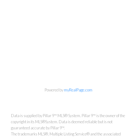
Powered by
myRealPage.com
Aaron Mouser
Data is supplied by Pillar 9™ MLS® System. Pillar 9™ is the owner of the
copyright in its MLS®System. Data is deemed reliable but is not
guaranteed accurate by Pillar 9™.
ReMax Real Estate (Mountain
The trademarks MLS®, Multiple Listing Service® and the associated