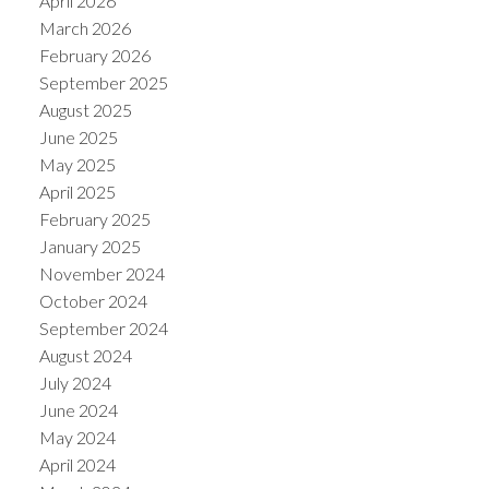
April 2026
March 2026
February 2026
September 2025
August 2025
June 2025
May 2025
April 2025
February 2025
January 2025
November 2024
October 2024
September 2024
August 2024
July 2024
June 2024
May 2024
April 2024