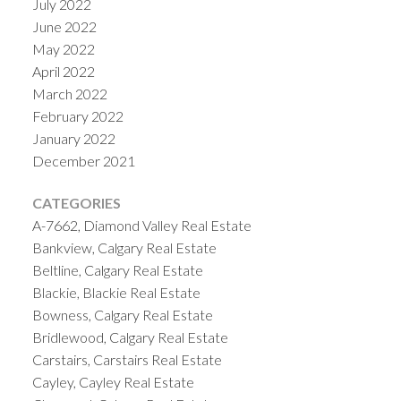
July 2022
June 2022
May 2022
April 2022
March 2022
February 2022
January 2022
December 2021
CATEGORIES
A-7662, Diamond Valley Real Estate
Bankview, Calgary Real Estate
Beltline, Calgary Real Estate
Blackie, Blackie Real Estate
Bowness, Calgary Real Estate
Bridlewood, Calgary Real Estate
Carstairs, Carstairs Real Estate
Cayley, Cayley Real Estate