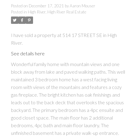
Posted on
December 17, 2021
by
Aaron Mouser
Posted in
High River, High River Real Estate
I have sold a property at 514 17 STREET SE in High
River.
See details here
Wonderful family home with mountain views and one
block away from lake and paved walking paths. This well
maintained 3 bedroom home has a west facing living
room with views of the mountains and features a cozy
gas fireplace. The bright kitchen has oak finishings and
leads out to the back deck that overlooks the spacious
backyard. The primary bedroom has a 4pc ensuite and
good closet space. The main floor has 2 additional
bedrooms, 4pc bath and main floor laundry. The
unfinished basement has a private walk-up entrance.