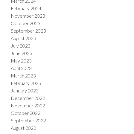
March 2024
February 2024
November 2023
October 2023
September 2023
August 2023
July 2023
June 2023
May 2023
April 2023
March 2023
February 2023
January 2023
December 2022
November 2022
October 2022
September 2022
August 2022