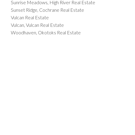
Sunrise Meadows, High River Real Estate
Sunset Ridge, Cochrane Real Estate
Vulcan Real Estate
Vulcan, Vulcan Real Estate
Woodhaven, Okotoks Real Estate