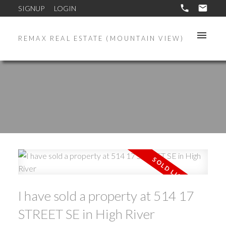
SIGNUP
LOGIN
REMAX REAL ESTATE (MOUNTAIN VIEW)
I have sold a property at 514 17
STREET SE in High River