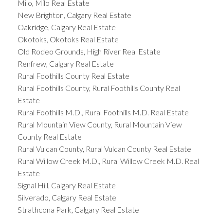
Milo, Milo Real Estate
New Brighton, Calgary Real Estate
Oakridge, Calgary Real Estate
Okotoks, Okotoks Real Estate
Old Rodeo Grounds, High River Real Estate
Renfrew, Calgary Real Estate
Rural Foothills County Real Estate
Rural Foothills County, Rural Foothills County Real
Estate
Rural Foothills M.D., Rural Foothills M.D. Real Estate
Rural Mountain View County, Rural Mountain View
County Real Estate
Rural Vulcan County, Rural Vulcan County Real Estate
Rural Willow Creek M.D., Rural Willow Creek M.D. Real
Estate
Signal Hill, Calgary Real Estate
Silverado, Calgary Real Estate
Strathcona Park, Calgary Real Estate