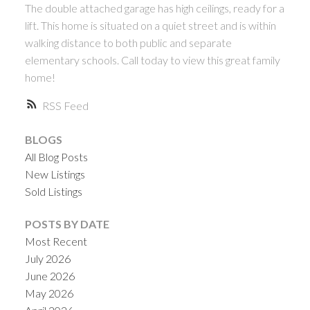
The double attached garage has high ceilings, ready for a
lift. This home is situated on a quiet street and is within
walking distance to both public and separate
elementary schools. Call today to view this great family
home!
RSS
BLOGS
All Blog Posts
New Listings
Sold Listings
POSTS BY DATE
Most Recent
July 2026
June 2026
May 2026