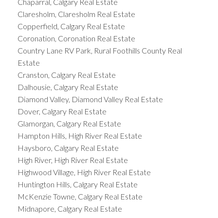
Chaparral, Calgary Real Estate
Claresholm, Claresholm Real Estate
Copperfield, Calgary Real Estate
Coronation, Coronation Real Estate
Country Lane RV Park, Rural Foothills County Real
Estate
Cranston, Calgary Real Estate
Dalhousie, Calgary Real Estate
Diamond Valley, Diamond Valley Real Estate
Dover, Calgary Real Estate
Glamorgan, Calgary Real Estate
Hampton Hills, High River Real Estate
Haysboro, Calgary Real Estate
High River, High River Real Estate
Highwood Village, High River Real Estate
Huntington Hills, Calgary Real Estate
McKenzie Towne, Calgary Real Estate
Midnapore, Calgary Real Estate