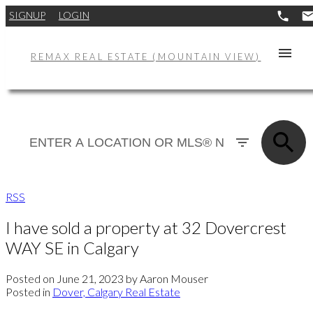
SIGNUP
LOGIN
REMAX REAL ESTATE (MOUNTAIN VIEW)
RSS
I have sold a property at 32 Dovercrest
WAY SE in Calgary
Posted on
June 21, 2023
by
Aaron Mouser
Posted in
Dover, Calgary Real Estate