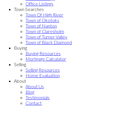
Office Listings
Town Searches
Town Of High River
Town of Okotoks
Town of Nanton
Town of Claresholm
Town of Turner Valley
Town of Black Diamond
Buying
Buying Resources
Mortgage Calculator
Selling
Selling Resources
Home Evaluation
About
About Us
Blog
Testimonials
Contact