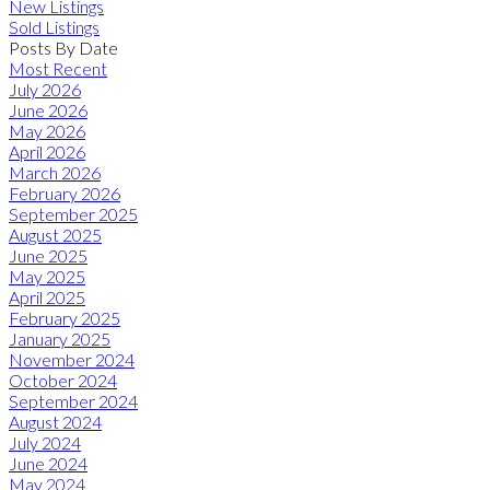
New Listings
Sold Listings
Posts By Date
Most Recent
July 2026
June 2026
May 2026
April 2026
March 2026
February 2026
September 2025
August 2025
June 2025
May 2025
April 2025
February 2025
January 2025
November 2024
October 2024
September 2024
August 2024
July 2024
June 2024
May 2024