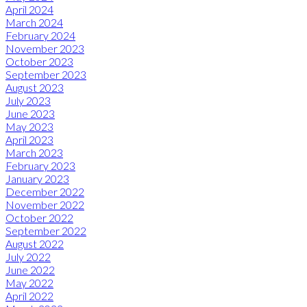
April 2024
March 2024
February 2024
November 2023
October 2023
September 2023
August 2023
July 2023
June 2023
May 2023
April 2023
March 2023
February 2023
January 2023
December 2022
November 2022
October 2022
September 2022
August 2022
July 2022
June 2022
May 2022
April 2022