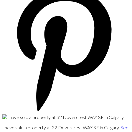
I have sold a property at 32 Dovercrest WAY SE in Calgary.
See