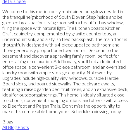
details here
Welcome to this meticulously maintained bungalow nestled in
the tranquil neighborhood of South Dover. Step inside and be
greeted by a spacious living room with a beautiful bay window,
filling the space with natural light. The kitchen boasts Kitchen
Craft cabinetry, complemented by granite countertops, an
undermount sink, and a stylish tiled backsplash. The main floor is
thoughtfully designed with a 4-piece updated bathroom and
three generously proportioned bedrooms. Descend to the
basement and discover a sprawling family room, perfect for
entertaining or relaxation. Additionally, you'll find a dedicated
office space, a convenient 3-piece bathroom, and an oversized
laundry room with ample storage capacity. Noteworthy
upgrades include high-quality vinyl windows, durable Hardie
Board siding, and poured sidewalks. The backyard awaits,
featuring a raised garden bed, fruit trees, and an expansive deck,
ideal for outdoor gatherings. This home is ideally situated close
to schools, convenient shopping options, and offers swift access
to Deerfoot and Peigan Trails. Don't miss the opportunity to
make this remarkable home yours. Schedule a viewing today!
Blogs
All Blog Posts