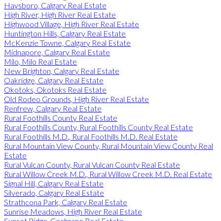
Haysboro, Calgary Real Estate
High River, High River Real Estate
Highwood Village, High River Real Estate
Huntington Hills, Calgary Real Estate
McKenzie Towne, Calgary Real Estate
Midnapore, Calgary Real Estate
Milo, Milo Real Estate
New Brighton, Calgary Real Estate
Oakridge, Calgary Real Estate
Okotoks, Okotoks Real Estate
Old Rodeo Grounds, High River Real Estate
Renfrew, Calgary Real Estate
Rural Foothills County Real Estate
Rural Foothills County, Rural Foothills County Real Estate
Rural Foothills M.D., Rural Foothills M.D. Real Estate
Rural Mountain View County, Rural Mountain View County Real
Estate
Rural Vulcan County, Rural Vulcan County Real Estate
Rural Willow Creek M.D., Rural Willow Creek M.D. Real Estate
Signal Hill, Calgary Real Estate
Silverado, Calgary Real Estate
Strathcona Park, Calgary Real Estate
Sunrise Meadows, High River Real Estate
Sunset Ridge, Cochrane Real Estate