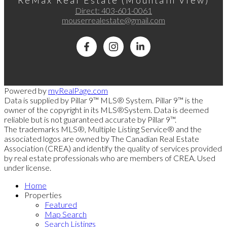
ReMax Real Estate (Mountain View)
Direct:
403-601-0061
mouserrealestate@gmail.com
Powered by
myRealPage.com
Data is supplied by Pillar 9™ MLS® System. Pillar 9™ is the
owner of the copyright in its MLS®System. Data is deemed
reliable but is not guaranteed accurate by Pillar 9™.
The trademarks MLS®, Multiple Listing Service® and the
associated logos are owned by The Canadian Real Estate
Association (CREA) and identify the quality of services provided
by real estate professionals who are members of CREA. Used
under license.
Home
Properties
Featured
Map Search
Search Listings