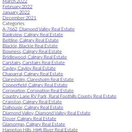
March 2022
February 2022
January 2022
December 2021
Categories
A-7662, Diamond Valley Real Estate
Bankview, Calgary Real Estate
Beltline, Calgary Real Estate
Blackie, Blackie Real Estate
Bowness, Calgary Real Estate
Bridlewood, Calgary Real Estate
Carstairs, Carstairs Real Estate
Cayley, Cayley Real Estate
Chaparral, Calgary Real Estate
Claresholm, Claresholm Real Estate
Copperfield, Calgary Real Estate
Coronation, Coronation Real Estate
Country Lane RV Park, Rural Foothills County Real Estate
Cranston, Calgary Real Estate
Dalhousie, Calgary Real Estate
Diamond Valley, Diamond Valley Real Estate
Dover, Calgary Real Estate
Glamorgan, Calgary Real Estate
Hampton Hills, High River Real Estate