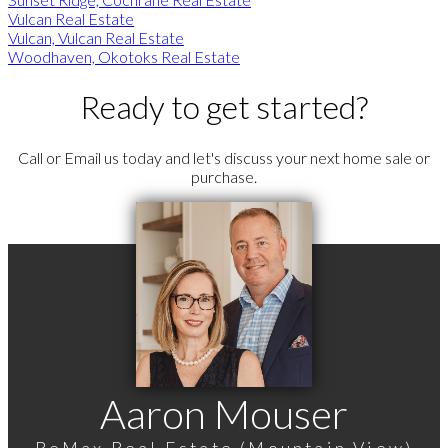
Vulcan Real Estate
Vulcan, Vulcan Real Estate
Woodhaven, Okotoks Real Estate
Ready to get started?
Call or Email us today and let's discuss your next home sale or
purchase.
Aaron Mouser