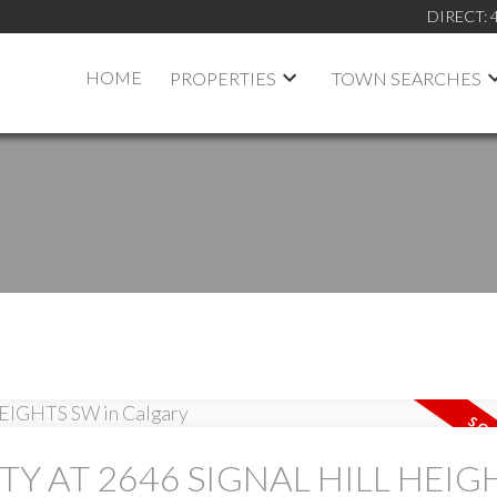
DIRECT:
HOME
PROPERTIES
TOWN SEARCHES
TY AT 2646 SIGNAL HILL HEIG