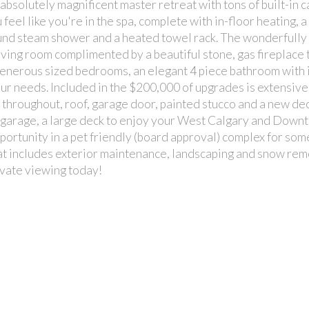
absolutely magnificent master retreat with tons of built-in 
 feel like you're in the spa, complete with in-floor heating, a
round steam shower and a heated towel rack. The wonderfully
 room complimented by a beautiful stone, gas fireplace t
generous sized bedrooms, an elegant 4 piece bathroom with 
your needs. Included in the $200,000 of upgrades is extensive
throughout, roof, garage door, painted stucco and a new dec
 garage, a large deck to enjoy your West Calgary and Down
opportunity in a pet friendly (board approval) complex for so
hat includes exterior maintenance, landscaping and snow rem
vate viewing today!