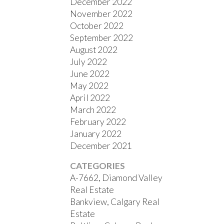
December 2022
November 2022
October 2022
September 2022
August 2022
July 2022
June 2022
May 2022
April 2022
March 2022
February 2022
January 2022
December 2021
CATEGORIES
A-7662, Diamond Valley
Real Estate
Bankview, Calgary Real
Estate