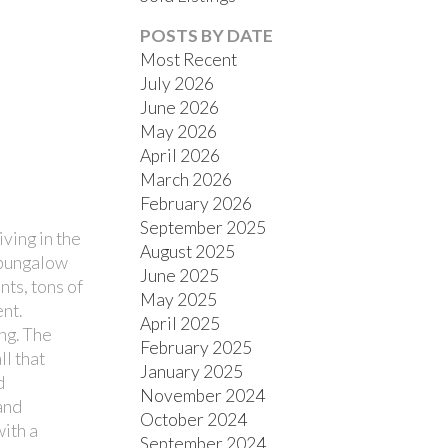
POSTS BY DATE
Most Recent
July 2026
June 2026
May 2026
April 2026
March 2026
FILTERS
February 2026
September 2025
ving in the
August 2025
 bungalow
June 2025
ts, tons of
May 2025
nt.
April 2025
ng. The
February 2025
ll that
January 2025
d
November 2024
and
October 2024
with a
September 2024