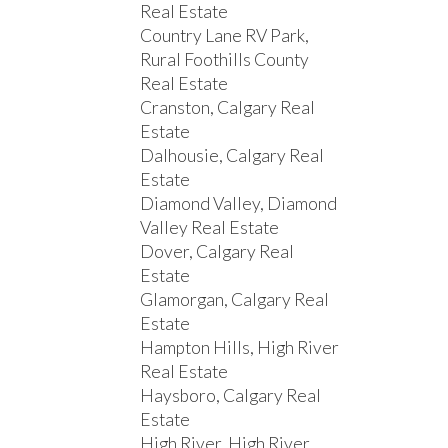
Real Estate
Country Lane RV Park,
Rural Foothills County
Real Estate
Cranston, Calgary Real
Estate
Dalhousie, Calgary Real
Estate
Diamond Valley, Diamond
Valley Real Estate
Dover, Calgary Real
Estate
Glamorgan, Calgary Real
Estate
Hampton Hills, High River
Real Estate
Haysboro, Calgary Real
Estate
High River, High River