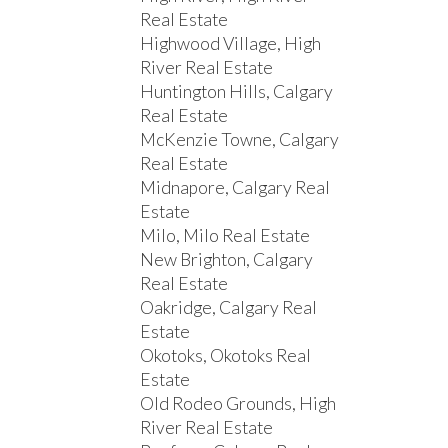
Real Estate
Highwood Village, High
River Real Estate
Huntington Hills, Calgary
Real Estate
McKenzie Towne, Calgary
Real Estate
Midnapore, Calgary Real
Estate
Milo, Milo Real Estate
New Brighton, Calgary
Real Estate
Oakridge, Calgary Real
Estate
Okotoks, Okotoks Real
Estate
Old Rodeo Grounds, High
River Real Estate