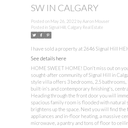
SW IN CALGARY
Posted on
May 26, 2022
by
Aaron Mouser
Posted in
Signal Hill, Calgary Real Estate
I have sold a property at 2646 Signal Hill H
See details here
HOME SWEET HOME! Don't miss out on your rar
sought-after community of Signal Hill in Cal
style villa offers 3 bedrooms, 2.5 bathrooms
built-in's and contemporary finishing's, cen
Heading through the front door you will imme
spacious family room is flooded with natural s
brightens up the space. Next you will find the
appliances and in-floor heating, a massive cen
microwave, a pantry and tons of floor to ceili