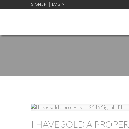
SIGNUP
LOGIN
I HAVE SOLD A PROPER