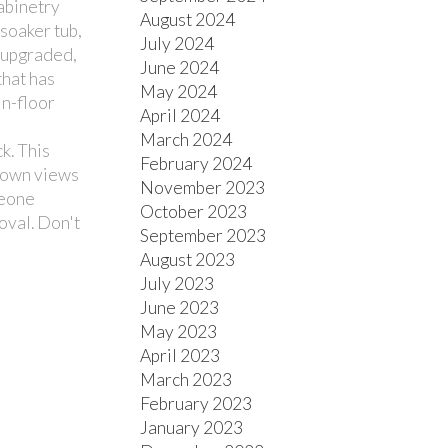
cabinetry
August 2024
 soaker tub,
July 2024
 upgraded,
June 2024
hat has
May 2024
in-floor
April 2024
March 2024
k. This
February 2024
town views
November 2023
meone
October 2023
oval. Don't
September 2023
August 2023
July 2023
June 2023
May 2023
April 2023
March 2023
February 2023
January 2023