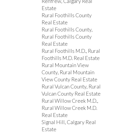
Renfrew, Calgary Real
Estate
Rural Foothills County
Real Estate
Rural Foothills County,
Rural Foothills County
Real Estate
Rural Foothills M.D., Rural
Foothills M.D. Real Estate
Rural Mountain View
County, Rural Mountain
View County Real Estate
Rural Vulcan County, Rural
Vulcan County Real Estate
Rural Willow Creek M.D.,
Rural Willow Creek M.D.
Real Estate
Signal Hill, Calgary Real
Estate