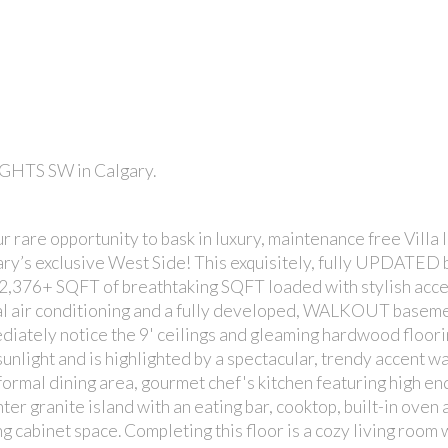
EIGHTS SW in Calgary.
PRICE
e opportunity to bask in luxury, maintenance free Villa li
gary’s exclusive West Side! This exquisitely, fully UPDATED
, 2,376+ SQFT of breathtaking SQFT loaded with stylish accen
tral air conditioning and a fully developed, WALKOUT baseme
diately notice the 9' ceilings and gleaming hardwood floori
unlight and is highlighted by a spectacular, trendy accent wa
 formal dining area, gourmet chef's kitchen featuring high en
ter granite island with an eating bar, cooktop, built-in oven 
ng cabinet space. Completing this floor is a cozy living room 