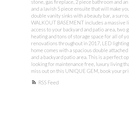
stone, gas fireplace, 2 piece bathroom and an 
and a lavish 5 piece ensuite that will make you
double vanity sinks with a beauty bar, a sur
WALKOUT BASEMENT includes a massive living
access to your backyard and patio area, two 
heating and tons of storage space for all of 
renovations throughout in 2017, LED lighting 
home comes with a spacious double attached
and a backyard patio area. This is a perfect 
looking for maintenance free, luxury living t
miss out on this UNIQUE GEM, book your pri
RSS