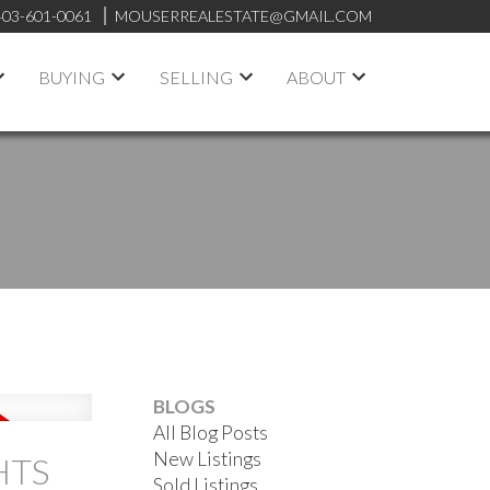
403-601-0061
MOUSERREALESTATE@GMAIL.COM
BUYING
SELLING
ABOUT
BLOGS
All Blog Posts
New Listings
HTS
Sold Listings