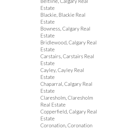
Beltline, Calgary Real
Estate
Blackie, Blackie Real
Estate
Bowness, Calgary Real
Estate
Bridlewood, Calgary Real
Estate
Carstairs, Carstairs Real
Estate
Cayley, Cayley Real
Estate
Chaparral, Calgary Real
Estate
Claresholm, Claresholm
Real Estate
Copperfield, Calgary Real
Estate
Coronation, Coronation