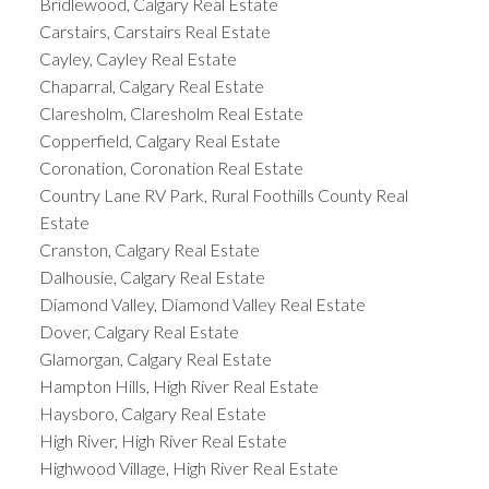
Bridlewood, Calgary Real Estate
Carstairs, Carstairs Real Estate
Cayley, Cayley Real Estate
Chaparral, Calgary Real Estate
Claresholm, Claresholm Real Estate
Copperfield, Calgary Real Estate
Coronation, Coronation Real Estate
Country Lane RV Park, Rural Foothills County Real
Estate
Cranston, Calgary Real Estate
Dalhousie, Calgary Real Estate
Diamond Valley, Diamond Valley Real Estate
Dover, Calgary Real Estate
Glamorgan, Calgary Real Estate
Hampton Hills, High River Real Estate
Haysboro, Calgary Real Estate
High River, High River Real Estate
Highwood Village, High River Real Estate