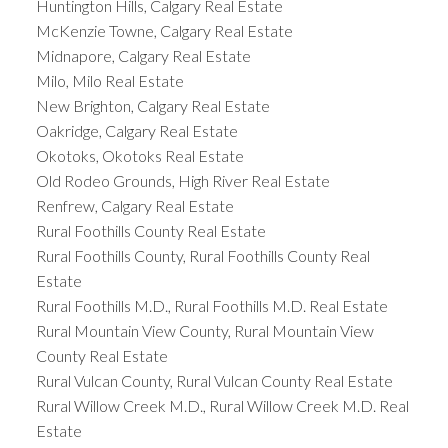
Huntington Hills, Calgary Real Estate
McKenzie Towne, Calgary Real Estate
Midnapore, Calgary Real Estate
Milo, Milo Real Estate
New Brighton, Calgary Real Estate
Oakridge, Calgary Real Estate
Okotoks, Okotoks Real Estate
Old Rodeo Grounds, High River Real Estate
Renfrew, Calgary Real Estate
Rural Foothills County Real Estate
Rural Foothills County, Rural Foothills County Real
Estate
Rural Foothills M.D., Rural Foothills M.D. Real Estate
Rural Mountain View County, Rural Mountain View
County Real Estate
Rural Vulcan County, Rural Vulcan County Real Estate
Rural Willow Creek M.D., Rural Willow Creek M.D. Real
Estate