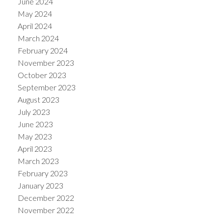
June 2024
May 2024
April 2024
March 2024
February 2024
November 2023
October 2023
September 2023
August 2023
July 2023
June 2023
May 2023
April 2023
March 2023
February 2023
January 2023
December 2022
November 2022