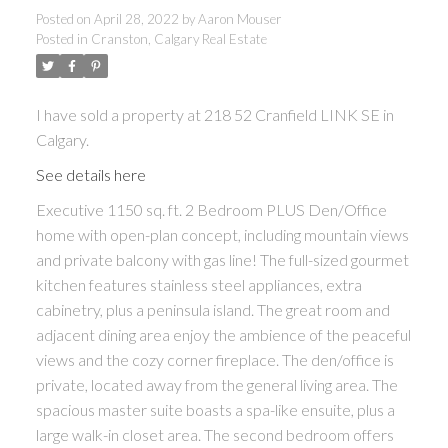
Posted on
April 28, 2022
by
Aaron Mouser
Posted in
Cranston, Calgary Real Estate
I have sold a property at 218 52 Cranfield LINK SE in
Calgary.
See details here
Executive 1150 sq. ft. 2 Bedroom PLUS Den/Office
home with open-plan concept, including mountain views
and private balcony with gas line! The full-sized gourmet
kitchen features stainless steel appliances, extra
cabinetry, plus a peninsula island. The great room and
adjacent dining area enjoy the ambience of the peaceful
views and the cozy corner fireplace. The den/office is
private, located away from the general living area. The
spacious master suite boasts a spa-like ensuite, plus a
large walk-in closet area. The second bedroom offers