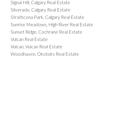
Signal Hill, Calgary Real Estate
Silverado, Calgary Real Estate
Strathcona Park, Calgary Real Estate
Sunrise Meadows, High River Real Estate
Sunset Ridge, Cochrane Real Estate
Vulcan Real Estate
Vulcan, Vulcan Real Estate
Woodhaven, Okotoks Real Estate