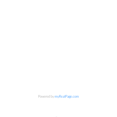
Powered by
myRealPage.com