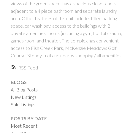
views of the green space, has a spacious closet and is
adjacent to a 4 piece bathroom and separate laundry
area. Other features of this unit include: titled parking
space, car wash bay, access to the buildings with 2
private amenities rooms (including a gym, hot tub, sauna,
games room and theater. The complex has convenient
access to Fish Creek Park, McKenzie Meadows Golf
Course, Stoney Trail and nearby shopping / all amenities.
RSS
BLOGS
All Blog Posts
New Listings
Sold Listings
POSTS BY DATE
Most Recent