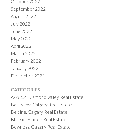
October 2022
September 2022
August 2022
July 2022
June 2022
May 2022
April 2022
March 2022
February 2022
January 2022
December 2021
CATEGORIES
A-7662, Diamond Valley Real Estate
Bankview, Calgary Real Estate
Beltline, Calgary Real Estate
Blackie, Blackie Real Estate
Bowness, Calgary Real Estate