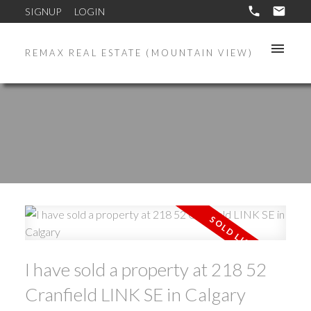
SIGNUP
LOGIN
REMAX REAL ESTATE (MOUNTAIN VIEW)
I have sold a property at 218 52
Cranfield LINK SE in Calgary