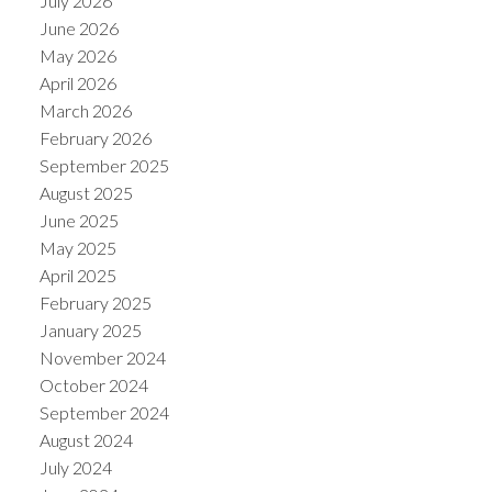
July 2026
June 2026
May 2026
April 2026
March 2026
February 2026
September 2025
August 2025
June 2025
May 2025
April 2025
February 2025
January 2025
November 2024
October 2024
September 2024
August 2024
July 2024