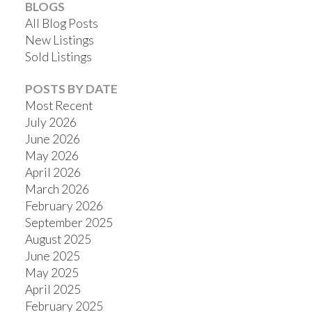
BLOGS
All Blog Posts
New Listings
Sold Listings
POSTS BY DATE
Most Recent
July 2026
June 2026
May 2026
April 2026
March 2026
February 2026
September 2025
August 2025
June 2025
May 2025
April 2025
February 2025