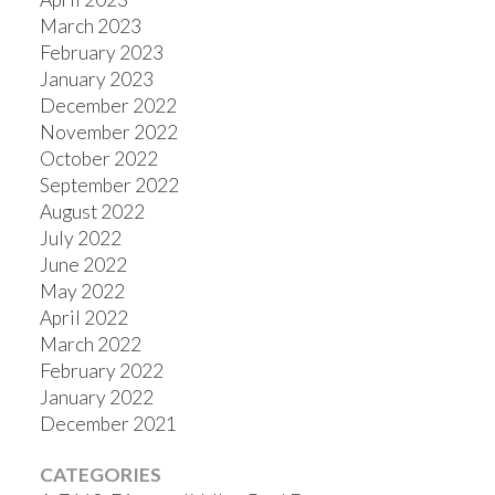
March 2023
February 2023
January 2023
December 2022
November 2022
October 2022
September 2022
August 2022
July 2022
June 2022
May 2022
April 2022
March 2022
February 2022
January 2022
December 2021
CATEGORIES