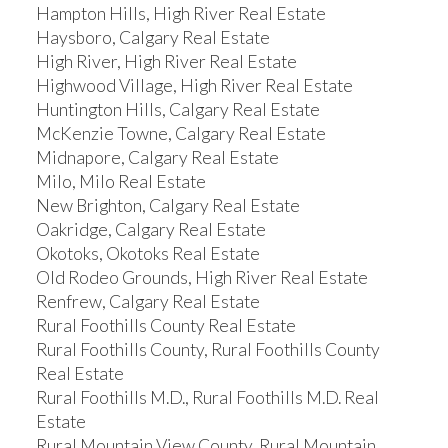
Hampton Hills, High River Real Estate
Haysboro, Calgary Real Estate
High River, High River Real Estate
Highwood Village, High River Real Estate
Huntington Hills, Calgary Real Estate
McKenzie Towne, Calgary Real Estate
Midnapore, Calgary Real Estate
Milo, Milo Real Estate
New Brighton, Calgary Real Estate
Oakridge, Calgary Real Estate
Okotoks, Okotoks Real Estate
Old Rodeo Grounds, High River Real Estate
Renfrew, Calgary Real Estate
Rural Foothills County Real Estate
Rural Foothills County, Rural Foothills County
Real Estate
Rural Foothills M.D., Rural Foothills M.D. Real
Estate
Rural Mountain View County, Rural Mountain