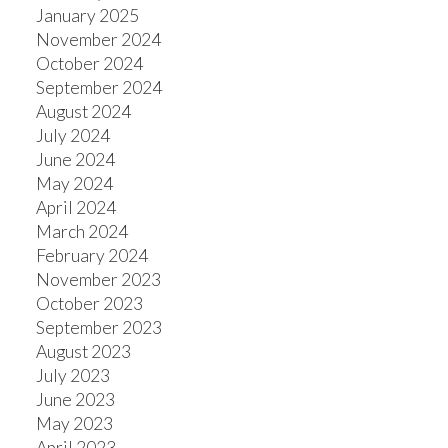
January 2025
November 2024
October 2024
September 2024
August 2024
July 2024
June 2024
May 2024
April 2024
March 2024
February 2024
November 2023
October 2023
September 2023
August 2023
July 2023
June 2023
May 2023
April 2023