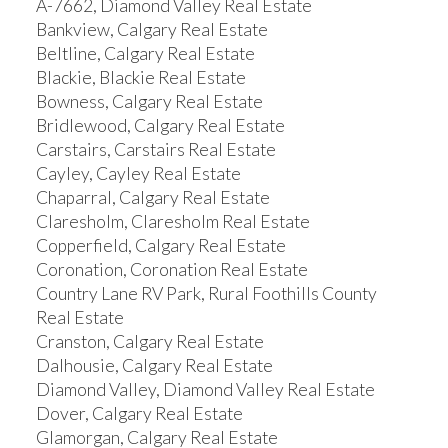
A-7662, Diamond Valley Real Estate
Bankview, Calgary Real Estate
Beltline, Calgary Real Estate
Blackie, Blackie Real Estate
Bowness, Calgary Real Estate
Bridlewood, Calgary Real Estate
Carstairs, Carstairs Real Estate
Cayley, Cayley Real Estate
Chaparral, Calgary Real Estate
Claresholm, Claresholm Real Estate
Copperfield, Calgary Real Estate
Coronation, Coronation Real Estate
Country Lane RV Park, Rural Foothills County
Real Estate
Cranston, Calgary Real Estate
Dalhousie, Calgary Real Estate
Diamond Valley, Diamond Valley Real Estate
Dover, Calgary Real Estate
Glamorgan, Calgary Real Estate