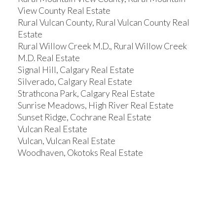
View County Real Estate
Rural Vulcan County, Rural Vulcan County Real
Estate
Rural Willow Creek M.D., Rural Willow Creek
M.D. Real Estate
Signal Hill, Calgary Real Estate
Silverado, Calgary Real Estate
Strathcona Park, Calgary Real Estate
Sunrise Meadows, High River Real Estate
Sunset Ridge, Cochrane Real Estate
Vulcan Real Estate
Vulcan, Vulcan Real Estate
Woodhaven, Okotoks Real Estate