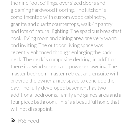
the nine foot ceilings, oversized doors and
gleaming hardwood flooring. The kitchen is
complimented with custom wood cabinetry,
granite and quartz countertops, walk-in pantry
and lots of natural lighting. The spacious breakfast
nook, living room and dining area are very warm
and inviting. The outdoor living space was
recently enhanced through enlarging the back
deck. The deck is composite decking, in addition
there is a wind screen and powered awning. The
master bedroom, master retreat and ensuite will
provide the owner a nice space to conclude the
day. The fully developed basement has two
additional bedrooms, family and games area and a
four piece bathroom. This is a beautiful home that
will not disappoint.
RSS