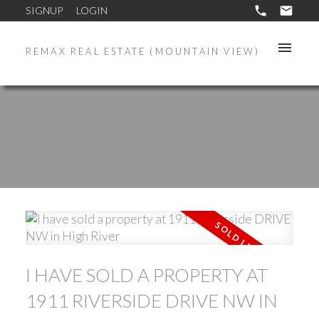
SIGNUP
LOGIN
REMAX REAL ESTATE (MOUNTAIN VIEW)
I HAVE SOLD A PROPERTY AT
1911 RIVERSIDE DRIVE NW IN