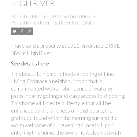
HIGH RIVER
Posted on
March 4, 2022
by
Aaron Mouser
Posted in
High River, High River Real Estate
I have sold a property at 1911 Riverside DRIVE
NW in High River.
See details here
This beautiful home reflects a feeling of Fine
Living. Embrace a neighbourhood that is
complimented with an abundance of walking
paths, nearby golfing and easy access to shopping.
This home will create a lifestyle that will be
enhanced by the kindness of neighbours, the
gratitude found within the morning sun and the
warm welcome of our evening sunsets. Upon
entering this home, the owner is welcomed with