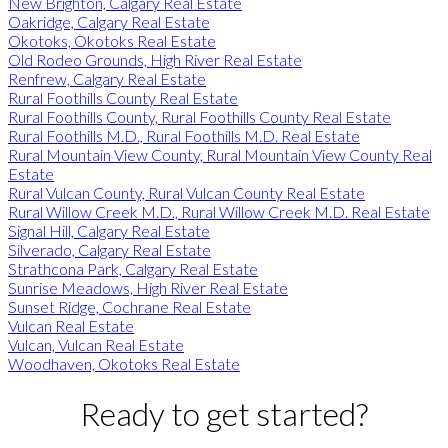
New Brighton, Calgary Real Estate
Oakridge, Calgary Real Estate
Okotoks, Okotoks Real Estate
Old Rodeo Grounds, High River Real Estate
Renfrew, Calgary Real Estate
Rural Foothills County Real Estate
Rural Foothills County, Rural Foothills County Real Estate
Rural Foothills M.D., Rural Foothills M.D. Real Estate
Rural Mountain View County, Rural Mountain View County Real
Estate
Rural Vulcan County, Rural Vulcan County Real Estate
Rural Willow Creek M.D., Rural Willow Creek M.D. Real Estate
Signal Hill, Calgary Real Estate
Silverado, Calgary Real Estate
Strathcona Park, Calgary Real Estate
Sunrise Meadows, High River Real Estate
Sunset Ridge, Cochrane Real Estate
Vulcan Real Estate
Vulcan, Vulcan Real Estate
Woodhaven, Okotoks Real Estate
Ready to get started?