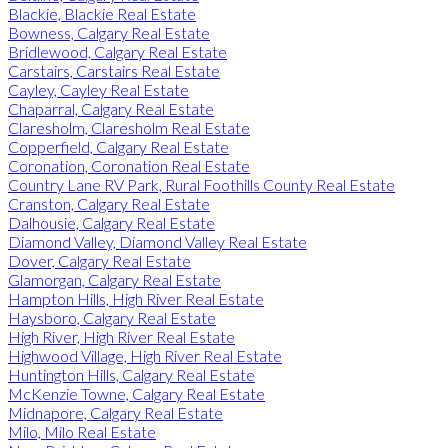
Blackie, Blackie Real Estate
Bowness, Calgary Real Estate
Bridlewood, Calgary Real Estate
Carstairs, Carstairs Real Estate
Cayley, Cayley Real Estate
Chaparral, Calgary Real Estate
Claresholm, Claresholm Real Estate
Copperfield, Calgary Real Estate
Coronation, Coronation Real Estate
Country Lane RV Park, Rural Foothills County Real Estate
Cranston, Calgary Real Estate
Dalhousie, Calgary Real Estate
Diamond Valley, Diamond Valley Real Estate
Dover, Calgary Real Estate
Glamorgan, Calgary Real Estate
Hampton Hills, High River Real Estate
Haysboro, Calgary Real Estate
High River, High River Real Estate
Highwood Village, High River Real Estate
Huntington Hills, Calgary Real Estate
McKenzie Towne, Calgary Real Estate
Midnapore, Calgary Real Estate
Milo, Milo Real Estate