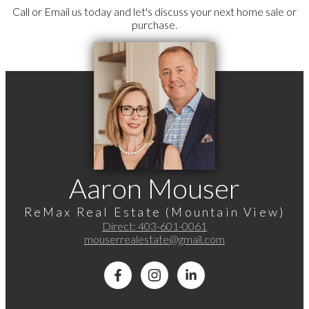
Call or Email us today and let's discuss your next home sale or
purchase.
Aaron Mouser
ReMax Real Estate (Mountain View)
Direct:
403-601-0061
mouserrealestate@gmail.com