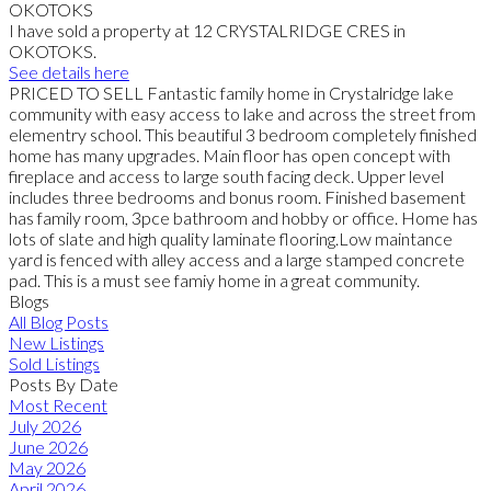
I have sold a property at 12 CRYSTALRIDGE CRES in
OKOTOKS.
See details here
PRICED TO SELL Fantastic family home in Crystalridge lake
community with easy access to lake and across the street from
elementry school. This beautiful 3 bedroom completely finished
home has many upgrades. Main floor has open concept with
fireplace and access to large south facing deck. Upper level
includes three bedrooms and bonus room. Finished basement
has family room, 3pce bathroom and hobby or office. Home has
lots of slate and high quality laminate flooring.Low maintance
yard is fenced with alley access and a large stamped concrete
pad. This is a must see famiy home in a great community.
Blogs
All Blog Posts
New Listings
Sold Listings
Posts By Date
Most Recent
July 2026
June 2026
May 2026
April 2026