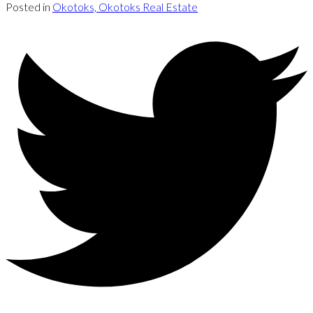
Posted in
Okotoks, Okotoks Real Estate