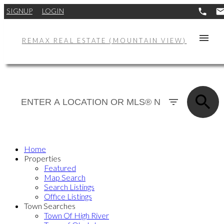
SIGNUP
LOGIN
REMAX REAL ESTATE (MOUNTAIN VIEW)
Home
Properties
Featured
Map Search
Search Listings
Office Listings
Town Searches
Town Of High River