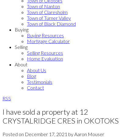
Town of Okotoks
Town of Nanton
Town of Claresholm
Town of Turner Valley
Town of Black Diamond
Buying
Buying Resources
Mortgage Calculator
Selling
Selling Resources
Home Evaluation
About
About Us
Blog
Testimonials
Contact
RSS
I have sold a property at 12
CRYSTALRIDGE CRES in OKOTOKS
Posted on
December 17, 2021
by
Aaron Mouser