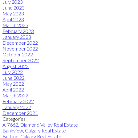
July 2023
June 2023
May 2023
April 2023
March 2023
February 2023
January 2023
December 2022
November 2022
October 2022
September 2022
August 2022
July 2022
June 2022
May 2022
April 2022
March 2022
February 2022
January 2022
December 2021
Categories
A-7662, Diamond Valley Real Estate
Bankview, Calgary Real Estate
Beltline, Calgary Real Estate