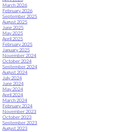
March 2026
February 2026
September 2025
August 2025
June 2025
May 2025
April 2025
February 2025
January 2025
November 2024
October 2024
September 2024
August 2024
July 2024
June 2024
May 2024
April 2024
March 2024
February 2024
November 2023
October 2023
September 2023
August 2023