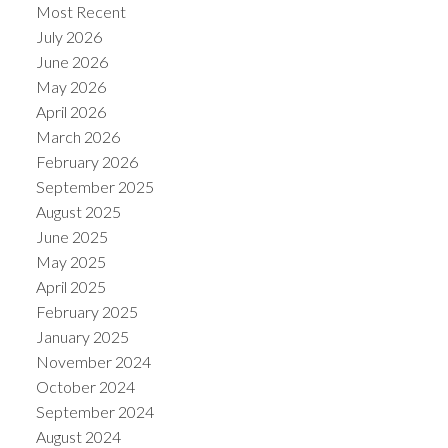
Most Recent
July 2026
June 2026
May 2026
April 2026
March 2026
February 2026
September 2025
August 2025
June 2025
May 2025
April 2025
February 2025
January 2025
November 2024
October 2024
September 2024
August 2024