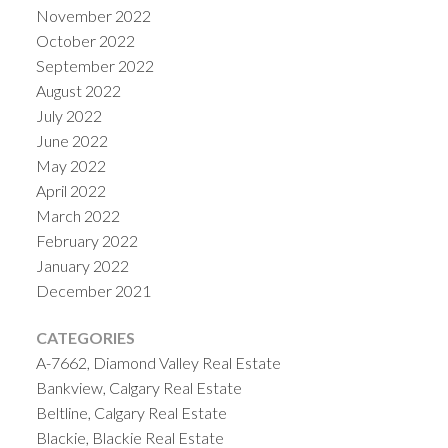
November 2022
October 2022
September 2022
August 2022
July 2022
June 2022
May 2022
April 2022
March 2022
February 2022
January 2022
December 2021
CATEGORIES
A-7662, Diamond Valley Real Estate
Bankview, Calgary Real Estate
Beltline, Calgary Real Estate
Blackie, Blackie Real Estate