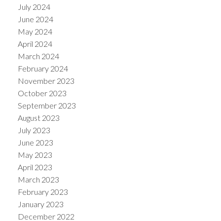
July 2024
June 2024
May 2024
April 2024
March 2024
February 2024
November 2023
October 2023
September 2023
August 2023
July 2023
June 2023
May 2023
April 2023
March 2023
February 2023
January 2023
December 2022