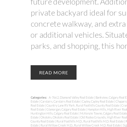
future development. Addition
private backyard ideal for s
concrete walkway, and extra
or additional vehicles. Situat
parks, and shopping, this hom
READ
Categories:
A-7662, Diamond Valley Real Estate
|
Bankview, Calgary Real E
Estate
|
Carstairs, Carstairs Real Estate
|
Cayley, Cayley Real Estate
|
Chaparra
Real Estate
|
Country Lane RV Park, Rural Foothills County Real Estate
|
Cran
Real Estate
|
Glamorgan, Calgary Real Estate
|
Hampton Hills, High River Real
Huntington Hills, Calgary Real Estate
|
McKenzie Towne, Calgary Real Estat
Estate
|
Okotoks, Okotoks Real Estate
|
Old Rodeo Grounds, High River Real
County Real Estate
|
Rural Foothills M.D., Rural Foothills M.D. Real Estate
|
R
Estate
|
Rural Willow Creek M.D., Rural Willow Creek M.D. Real Estate
|
Sig