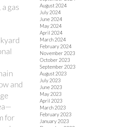
 a gas
August 2024
July 2024
d
June 2024
May 2024
April 2024
ckyard
March 2024
February 2024
onal
November 2023
October 2023
September 2023
main
August 2023
July 2023
dow and
June 2023
rge
May 2023
April 2023
rea—
March 2023
February 2023
m for
January 2023