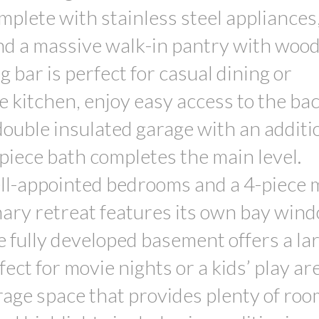
lete with stainless steel appliances,
and a massive walk-in pantry with woo
 bar is perfect for casual dining or
e kitchen, enjoy easy access to the ba
 double insulated garage with an additi
piece bath completes the main level.
well-appointed bedrooms and a 4-piece 
ary retreat features its own bay win
e fully developed basement offers a la
ct for movie nights or a kids’ play a
rage space that provides plenty of roo