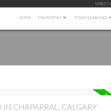
DIRECT:
HOME
PROPERTIES
TOWN SEARCHES
 IN CHAPARRAL, CALGARY