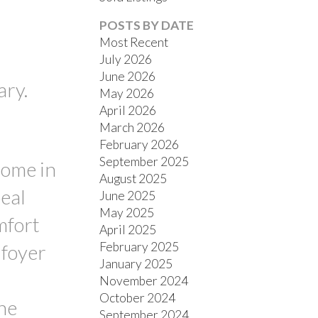
POSTS BY DATE
Most Recent
July 2026
June 2026
ary.
May 2026
April 2026
March 2026
FILTERS
February 2026
September 2025
home in
August 2025
eal
June 2025
May 2025
mfort
April 2025
February 2025
 foyer
January 2025
November 2024
October 2024
the
September 2024