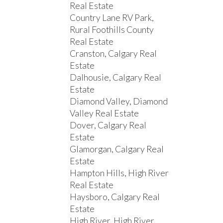
Real Estate
Country Lane RV Park,
Rural Foothills County
Real Estate
Cranston, Calgary Real
Estate
Dalhousie, Calgary Real
Estate
Diamond Valley, Diamond
Valley Real Estate
Dover, Calgary Real
Estate
Glamorgan, Calgary Real
Estate
Hampton Hills, High River
Real Estate
Haysboro, Calgary Real
Estate
High River, High River