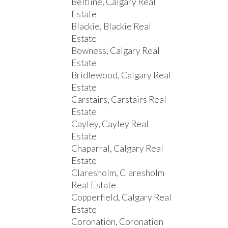
Beltline, Calgary Real
Estate
Blackie, Blackie Real
Estate
Bowness, Calgary Real
Estate
Bridlewood, Calgary Real
Estate
Carstairs, Carstairs Real
Estate
Cayley, Cayley Real
Estate
Chaparral, Calgary Real
Estate
Claresholm, Claresholm
Real Estate
Copperfield, Calgary Real
Estate
Coronation, Coronation