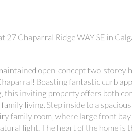
 at 27 Chaparral Ridge WAY SE in Calg
PRICE
 maintained open-concept two-storey 
haparral! Boasting fantastic curb app
, this inviting property offers both co
family living. Step inside to a spacious
airy family room, where large front bay
atural light. The heart of the home is 