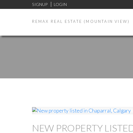
SIGNUP
LOGIN
REMAX REAL ESTATE (MOUNTAIN VIEW)
NEW PROPERTY LISTED