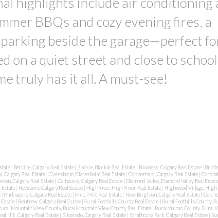
al highlights include air conditioning 
ummer BBQs and cozy evening fires, a
 parking beside the garage—perfect fo
ed on a quiet street and close to school
e truly has it all. A must-see!
state
|
Beltline, Calgary Real Estate
|
Blackie, Blackie Real Estate
|
Bowness, Calgary Real Estate
|
Bridl
l, Calgary Real Estate
|
Claresholm, Claresholm Real Estate
|
Copperfield, Calgary Real Estate
|
Coronat
ston, Calgary Real Estate
|
Dalhousie, Calgary Real Estate
|
Diamond Valley, Diamond Valley Real Estat
 Estate
|
Haysboro, Calgary Real Estate
|
High River, High River Real Estate
|
Highwood Village, High 
e
|
Midnapore, Calgary Real Estate
|
Milo, Milo Real Estate
|
New Brighton, Calgary Real Estate
|
Oakrid
 Estate
|
Renfrew, Calgary Real Estate
|
Rural Foothills County Real Estate
|
Rural Foothills County, Ru
ural Mountain View County, Rural Mountain View County Real Estate
|
Rural Vulcan County, Rural 
nal Hill, Calgary Real Estate
|
Silverado, Calgary Real Estate
|
Strathcona Park, Calgary Real Estate
|
Su