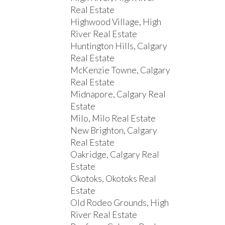
Real Estate
Highwood Village, High
River Real Estate
Huntington Hills, Calgary
Real Estate
McKenzie Towne, Calgary
Real Estate
Midnapore, Calgary Real
Estate
Milo, Milo Real Estate
New Brighton, Calgary
Real Estate
Oakridge, Calgary Real
Estate
Okotoks, Okotoks Real
Estate
Old Rodeo Grounds, High
River Real Estate