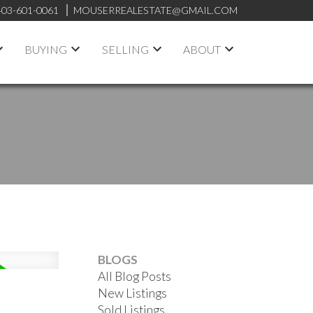
403-601-0061
MOUSERREALESTATE@GMAIL.COM
BUYING
SELLING
ABOUT
BLOGS
All Blog Posts
New Listings
Sold Listings