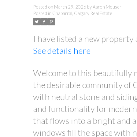
Posted on
March 29, 2026
by
Aaron Mouser
Posted in
Chaparral, Calgary Real Estate
I have listed a new property
See details here
Welcome to this beautifully
the desirable community of C
with neutral stone and siding
and functionality for modern 
that flows into a bright and 
windows fill the space with n