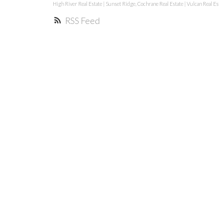
High River Real Estate
|
Sunset Ridge, Cochrane Real Estate
|
Vulcan Real Es
RSS