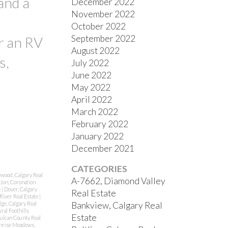
and a
December 2022
November 2022
October 2022
September 2022
r an RV
August 2022
s,
July 2022
June 2022
May 2022
April 2022
March 2022
February 2022
January 2022
December 2021
CATEGORIES
ewood, Calgary Real
A-7662, Diamond Valley
ion, Coronation
e
|
Dover, Calgary
Real Estate
River Real Estate
|
Bankview, Calgary Real
ge, Calgary Real
ral Foothills
Estate
Vulcan County Real
nrise Meadows,