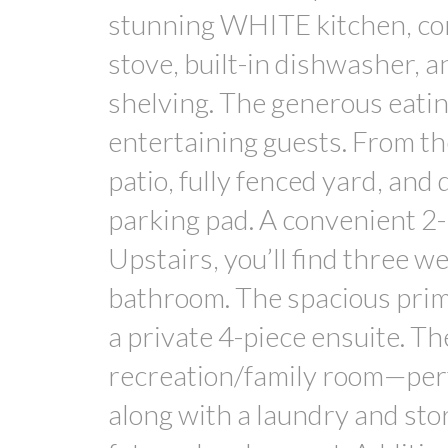
stunning WHITE kitchen, comp
stove, built-in dishwasher, 
shelving. The generous eating
entertaining guests. From th
patio, fully fenced yard, and
parking pad. A convenient 2-
Upstairs, you’ll find three 
bathroom. The spacious prim
a private 4-piece ensuite. Th
recreation/family room—perfe
along with a laundry and sto