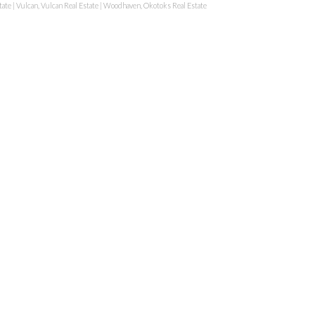
tate
|
Vulcan, Vulcan Real Estate
|
Woodhaven, Okotoks Real Estate