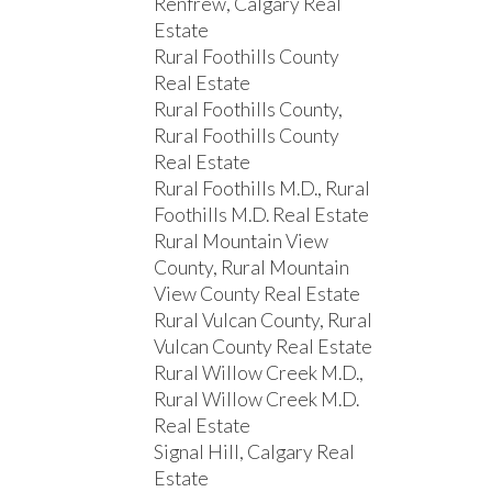
Renfrew, Calgary Real
Estate
Rural Foothills County
Real Estate
Rural Foothills County,
Rural Foothills County
Real Estate
Rural Foothills M.D., Rural
Foothills M.D. Real Estate
Rural Mountain View
County, Rural Mountain
View County Real Estate
Rural Vulcan County, Rural
Vulcan County Real Estate
Rural Willow Creek M.D.,
Rural Willow Creek M.D.
Real Estate
Signal Hill, Calgary Real
Estate