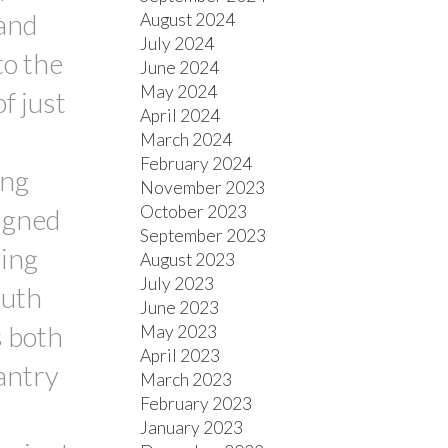
 and
August 2024
July 2024
to the
June 2024
May 2024
f just
April 2024
March 2024
February 2024
ing
November 2023
October 2023
igned
September 2023
ving
August 2023
July 2023
outh
June 2023
s both
May 2023
April 2023
antry
March 2023
February 2023
January 2023