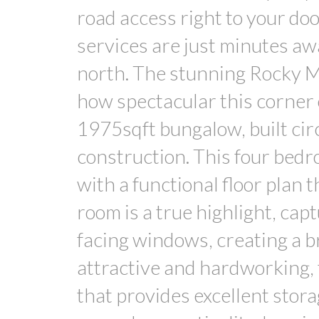
road access right to your doo
services are just minutes aw
north. The stunning Rocky Mo
how spectacular this corner 
1975sqft bungalow, built circ
construction. This four bed
with a functional floor plan t
room is a true highlight, cap
facing windows, creating a br
attractive and hardworking, 
that provides excellent stora