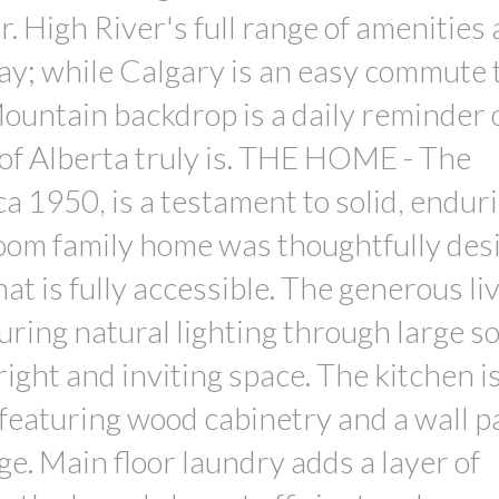
r. High River's full range of amenities
ay; while Calgary is an easy commute 
untain backdrop is a daily reminder o
of Alberta truly is. THE HOME - The
a 1950, is a testament to solid, endur
room family home was thoughtfully des
hat is fully accessible. The generous li
turing natural lighting through large s
ight and inviting space. The kitchen i
featuring wood cabinetry and a wall p
ge. Main floor laundry adds a layer of