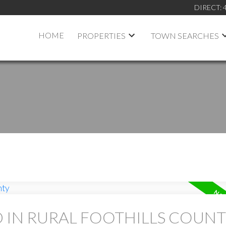
DIRECT:
HOME
PROPERTIES
TOWN SEARCHES
D IN RURAL FOOTHILLS COUN