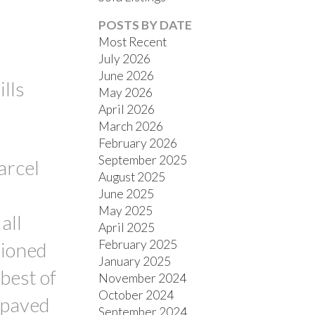
POSTS BY DATE
Most Recent
July 2026
June 2026
lls
May 2026
April 2026
March 2026
FILTERS
February 2026
September 2025
arcel
August 2025
June 2025
May 2025
all
April 2025
February 2025
tioned
January 2025
best of
November 2024
October 2024
f paved
September 2024