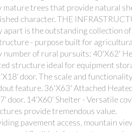
mature trees that provide natural she
ablished character. THE INFRASTRUCT
 apart is the outstanding collection of
tructure - purpose built for agricultur
y number of rural pursuits: 40'X62' H
ted structure ideal for equipment stor
X18’ door. The scale and functionality 
ndout feature. 36'X63' Attached Heated
’ door. 14’X60’ Shelter - Versatile co
uctures provide tremendous value.
ding pavement access, mountain vie