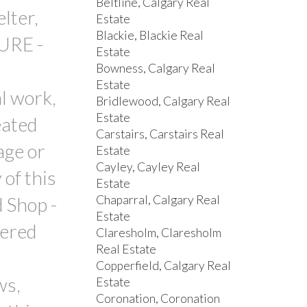
Beltline, Calgary Real
lter,
Estate
Blackie, Blackie Real
URE -
Estate
Bowness, Calgary Real
Estate
al work,
Bridlewood, Calgary Real
Estate
eated
Carstairs, Carstairs Real
age or
Estate
Cayley, Cayley Real
of this
Estate
Chaparral, Calgary Real
 Shop -
Estate
vered
Claresholm, Claresholm
Real Estate
Copperfield, Calgary Real
ws,
Estate
Coronation, Coronation