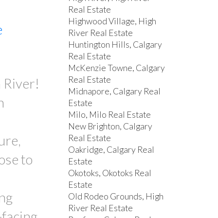
Real Estate
Highwood Village, High
e
River Real Estate
Huntington Hills, Calgary
Real Estate
McKenzie Towne, Calgary
Real Estate
 River!
Midnapore, Calgary Real
n
Estate
Milo, Milo Real Estate
New Brighton, Calgary
ure,
Real Estate
Oakridge, Calgary Real
ose to
Estate
Okotoks, Okotoks Real
Estate
ing
Old Rodeo Grounds, High
River Real Estate
-facing