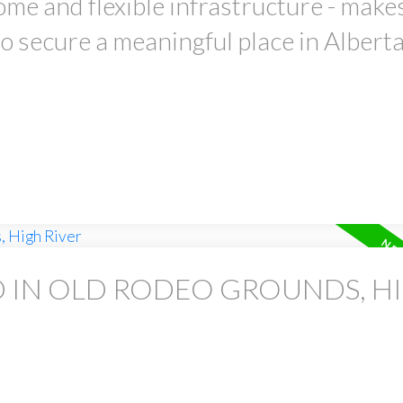
home and flexible infrastructure - makes
o secure a meaningful place in Alberta
D IN OLD RODEO GROUNDS, H