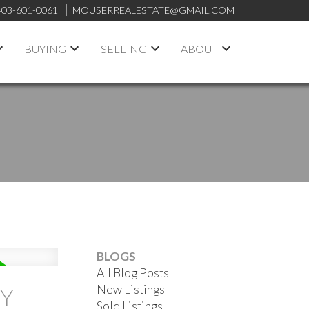
403-601-0061
MOUSERREALESTATE@GMAIL.COM
BUYING
SELLING
ABOUT
BLOGS
All Blog Posts
New Listings
TY
Sold Listings