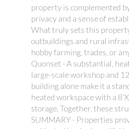
property is complemented by 
privacy and a sense of est
What truly sets this property
outbuildings and rural infras
hobby farming, trades, or an
Quonset - A substantial, hea
large-scale workshop and 12’
building alone make it a sta
heated workspace with a 8’X7
storage. Together, these str
SUMMARY - Properties provi