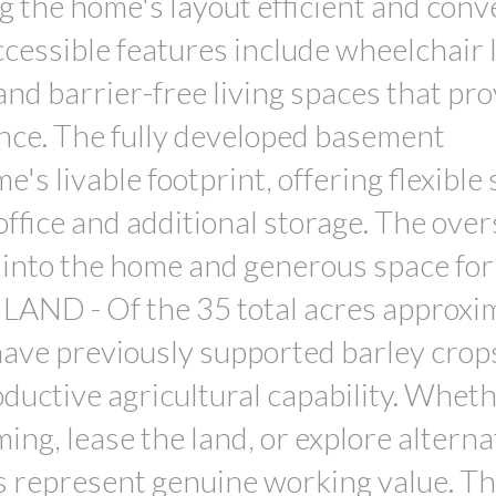
g the home's layout efficient and conv
essible features include wheelchair li
and barrier-free living spaces that pr
ce. The fully developed basement
's livable footprint, offering flexible
ffice and additional storage. The over
 into the home and generous space for
E LAND - Of the 35 total acres approxi
have previously supported barley crop
ductive agricultural capability. Whet
ing, lease the land, or explore alterna
es represent genuine working value. T