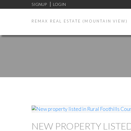
SIGNUP
LOGIN
REMAX REAL ESTATE (MOUNTAIN VIEW)
NEW PROPERTY LISTE