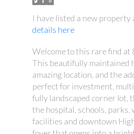
I have listed a new property
details here
Welcome to this rare find at
This beautifully maintained 
amazing location, and the add
perfect for investment, multi
fully landscaped corner lot, 
the hospital, schools, parks,
facilities and downtown High 
foyer that opens into a brigh