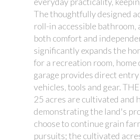
everyday practicality, keepin
The thoughtfully designed acc
roll-in accessible bathroom, 
both comfort and independen
significantly expands the home
for a recreation room, home o
garage provides direct entry
vehicles, tools and gear. TH
25 acres are cultivated and 
demonstrating the land's pro
choose to continue grain farm
pursuits; the cultivated acr