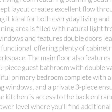
pt layout creates excellent flow thro
g it ideal for both everyday living and
ing area is filled with natural light f
windows and features double doors lea
functional, offering plenty of cabinetr
rkspace. The main floor also features
5-piece guest bathroom with double va
tiful primary bedroom complete with a
ing windows, and a private 3-piece ensu
the kitchen is access to the back entra
ower level where you’ll find additional