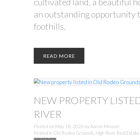
cultivated land, a beautiful 
an outstanding opportunity t
foothills.
READ
NEW PROPERTY LISTE
RIVER
Posted on
May 18, 2026
by
Aaron Mouser
Posted in
Old Rodeo Grounds, High River Real Estate