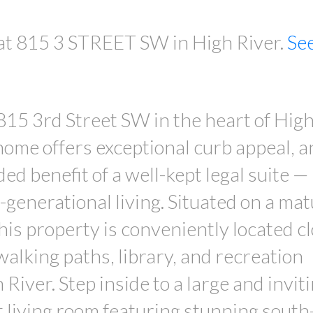
 at 815 3 STREET SW in High River.
Se
 815 3rd Street SW in the heart of High
home offers exceptional curb appeal, a
ed benefit of a well-kept legal suite —
-generational living. Situated on a mat
this property is conveniently located cl
 walking paths, library, and recreation
River. Step inside to a large and invit
t living room featuring stunning south