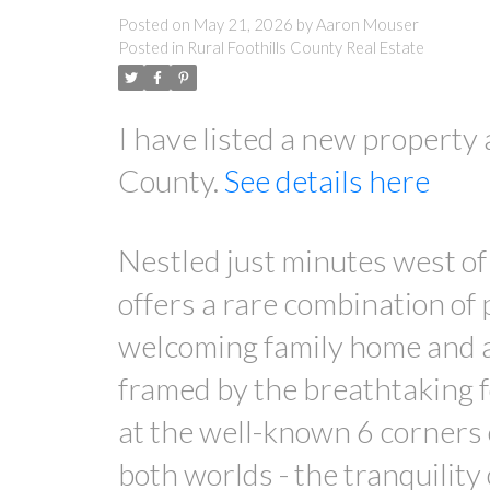
Posted on
May 21, 2026
by
Aaron Mouser
Posted in
Rural Foothills County Real Estate
I have listed a new property
County.
See details here
Nestled just minutes west of 
offers a rare combination of 
welcoming family home and an
framed by the breathtaking 
at the well-known 6 corners o
both worlds - the tranquility