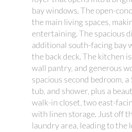
bay windows. The open-conce
the main living spaces, makin
entertaining. The spacious din
additional south-facing bay 
the back deck. The kitchen is 
wall pantry, and generous wo
spacious second bedroom, a 
tub, and shower, plus a beau
walk-in closet, two east-fac
with linen storage. Just off 
laundry area, leading to the l