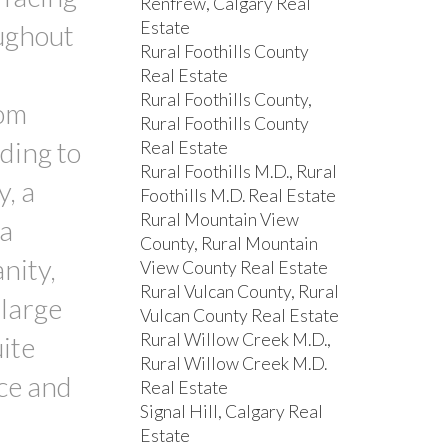
Renfrew, Calgary Real
Estate
ughout
Rural Foothills County
Real Estate
Rural Foothills County,
rom
Rural Foothills County
ding to
Real Estate
Rural Foothills M.D., Rural
y, a
Foothills M.D. Real Estate
Rural Mountain View
 a
County, Rural Mountain
nity,
View County Real Estate
Rural Vulcan County, Rural
 large
Vulcan County Real Estate
Rural Willow Creek M.D.,
ite
Rural Willow Creek M.D.
nce and
Real Estate
Signal Hill, Calgary Real
Estate