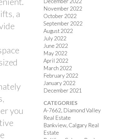
enient.
December 2022
November 2022
fts, a
October 2022
September 2022
ovide
August 2022
July 2022
June 2022
 space
May 2022
sized
April 2022
March 2022
February 2022
January 2022
mately
December 2021
s,
CATEGORIES
her you
A-7662, Diamond Valley
Real Estate
tive
Bankview, Calgary Real
Estate
he