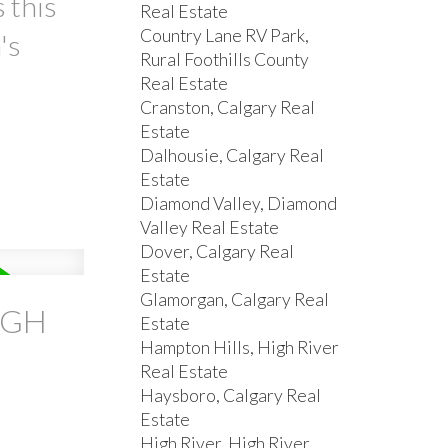
 this
Real Estate
Country Lane RV Park,
's
Rural Foothills County
Real Estate
Cranston, Calgary Real
Estate
Dalhousie, Calgary Real
Estate
Diamond Valley, Diamond
Valley Real Estate
Dover, Calgary Real
Estate
Glamorgan, Calgary Real
IGH
Estate
Hampton Hills, High River
Real Estate
Haysboro, Calgary Real
Estate
High River, High River