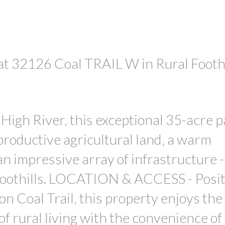
 at 32126 Coal TRAIL W in Rural Foothi
PRICE
High River, this exceptional 35-acre p
productive agricultural land, a warm
 impressive array of infrastructure - 
foothills. LOCATION & ACCESS - Posi
n Coal Trail, this property enjoys the 
 of rural living with the convenience o