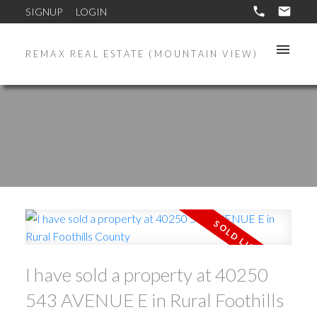
SIGNUP
LOGIN
REMAX REAL ESTATE (MOUNTAIN VIEW)
I have sold a property at 40250
543 AVENUE E in Rural Foothills