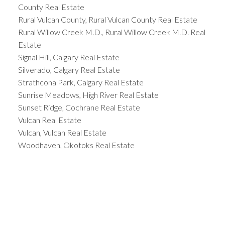
County Real Estate
Rural Vulcan County, Rural Vulcan County Real Estate
Rural Willow Creek M.D., Rural Willow Creek M.D. Real
Estate
Signal Hill, Calgary Real Estate
Silverado, Calgary Real Estate
Strathcona Park, Calgary Real Estate
Sunrise Meadows, High River Real Estate
Sunset Ridge, Cochrane Real Estate
Vulcan Real Estate
Vulcan, Vulcan Real Estate
Woodhaven, Okotoks Real Estate