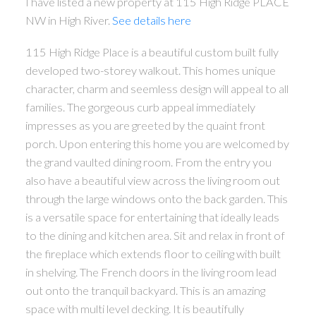
I have listed a new property at 115 High Ridge PLACE
NW in High River.
See details here
115 High Ridge Place is a beautiful custom built fully
developed two-storey walkout. This homes unique
character, charm and seemless design will appeal to all
families. The gorgeous curb appeal immediately
impresses as you are greeted by the quaint front
porch. Upon entering this home you are welcomed by
the grand vaulted dining room. From the entry you
also have a beautiful view across the living room out
through the large windows onto the back garden. This
is a versatile space for entertaining that ideally leads
to the dining and kitchen area. Sit and relax in front of
the fireplace which extends floor to ceiling with built
in shelving. The French doors in the living room lead
out onto the tranquil backyard. This is an amazing
space with multi level decking. It is beautifully