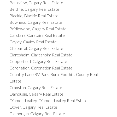
Bankview, Calgary Real Estate
Beltline, Calgary Real Estate
Blackie, Blackie Real Estate
Bowness, Calgary Real Estate
Bridlewood, Calgary Real Estate
Carstairs, Carstairs Real Estate
Cayley, Cayley Real Estate
Chaparral, Calgary Real Estate
Claresholm, Claresholm Real Estate
Copperfield, Calgary Real Estate
Coronation, Coronation Real Estate
Country Lane RV Park, Rural Foothills County Real
Estate
Cranston, Calgary Real Estate
Dalhousie, Calgary Real Estate
Diamond Valley, Diamond Valley Real Estate
Dover, Calgary Real Estate
Glamorgan, Calgary Real Estate