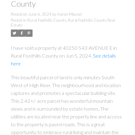
County
Posted on
June 6, 2024
by
Aaron Mouser
Posted in
Rural Foothills County, Rural Foothills County Real
Estate
I have sold a property at 40250 543 AVENUE E in
Rural Foothills County on Jun 5, 2024.
See details
here
This beautiful parcel of land is only minutes South
West of High River. The neighbourhood and location
captures and promotes a spectacular building site.
This 2.42+/- acre parcel has wonderful mountain
views and is surrounded by estate homes. The
utilities are located near the property line and access
to the property is paved roads. This is a great
opportunity to embrace rural living and maintain the