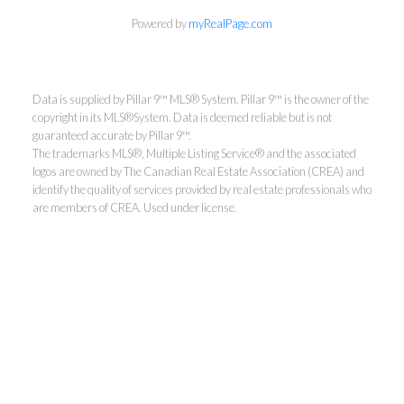
Powered by
myRealPage.com
Data is supplied by Pillar 9™ MLS® System. Pillar 9™ is the owner of the
copyright in its MLS®System. Data is deemed reliable but is not
guaranteed accurate by Pillar 9™.
The trademarks MLS®, Multiple Listing Service® and the associated
logos are owned by The Canadian Real Estate Association (CREA) and
identify the quality of services provided by real estate professionals who
are members of CREA. Used under license.
Aaron Mouser
ReMax Real Estate (Mountain
View)
Direct:
403-601-0061
mouserrealestate@gmail.com