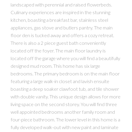
landscaped with perennial and raised flowerbeds.
Culinary experiences are inspired in the stunning
kitchen, boasting a breakfast bar, stainless steel
appliances, gas stove and butlers pantry. The main
floor den is tucked away and offers a cozy retreat.
There is also a 2 piece guest bath conveniently
located off the foyer. The main floor laundry is
located off the garage where you will find a beautifully
designed mud room. This home has six large
bedrooms. The primary bedroom is on the main floor
featuring a large walk-in closet and lavish ensuite
boasting a deep soaker clawfoot tub, and tile shower
with double vanity. This unique design allows for more
living space on the second storey. You will find three
well appointed bedrooms another family room and
four-piece bathroom. The lower level in this home is a
fully developed walk-out with new paint and laminate