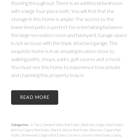
flooring throughout. There is an additional bedroom
with a large four-piece bath. You will find that the
storage in this home is ample! The access to the
lower level patio is perfect for entertaining between
the large recreation room and backyard. Garage space
is not an issue with the triple attached garage. This
exquisite home is in an amazing location close to
walking paths, shops, parks, golf course and school.
You must see this home to experience how private
and charming this property truly is.
READ
Categories:
A-7662, Diamond Valley Real Estate
|
Bankview, Calgary Real Estate
|
Beltline, Calgary Real Estate
|
Blackie, Blackie Real Estate
|
Bowness, Calgary Real
Estate
|
Bridlewood, Calgary Real Estate
|
Carstairs, Carstairs Real Estate
|
Cayley,