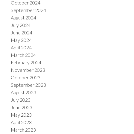
October 2024
September 2024
August 2024
July 2024
June 2024
May 2024
April 2024
March 2024
February 2024
November 2023
October 2023
September 2023
August 2023
July 2023
June 2023
May 2023
April 2023
March 2023