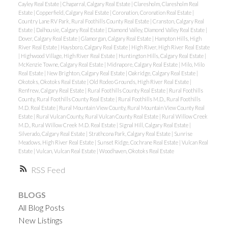
Cayley Real Estate
|
Chaparral, Calgary Real Estate
|
Claresholm, Claresholm Real
Estate
|
Copperfield, Calgary Real Estate
|
Coronation, Coronation Real Estate
|
Country Lane RV Park, Rural Foothills County Real Estate
|
Cranston, Calgary Real
Estate
|
Dalhousie, Calgary Real Estate
|
Diamond Valley, Diamond Valley Real Estate
|
Dover, Calgary Real Estate
|
Glamorgan, Calgary Real Estate
|
Hampton Hills, High
River Real Estate
|
Haysboro, Calgary Real Estate
|
High River, High River Real Estate
|
Highwood Village, High River Real Estate
|
Huntington Hills, Calgary Real Estate
|
McKenzie Towne, Calgary Real Estate
|
Midnapore, Calgary Real Estate
|
Milo, Milo
Real Estate
|
New Brighton, Calgary Real Estate
|
Oakridge, Calgary Real Estate
|
Okotoks, Okotoks Real Estate
|
Old Rodeo Grounds, High River Real Estate
|
Renfrew, Calgary Real Estate
|
Rural Foothills County Real Estate
|
Rural Foothills
County, Rural Foothills County Real Estate
|
Rural Foothills M.D., Rural Foothills
M.D. Real Estate
|
Rural Mountain View County, Rural Mountain View County Real
Estate
|
Rural Vulcan County, Rural Vulcan County Real Estate
|
Rural Willow Creek
M.D., Rural Willow Creek M.D. Real Estate
|
Signal Hill, Calgary Real Estate
|
Silverado, Calgary Real Estate
|
Strathcona Park, Calgary Real Estate
|
Sunrise
Meadows, High River Real Estate
|
Sunset Ridge, Cochrane Real Estate
|
Vulcan Real
Estate
|
Vulcan, Vulcan Real Estate
|
Woodhaven, Okotoks Real Estate
RSS
BLOGS
All Blog Posts
New Listings