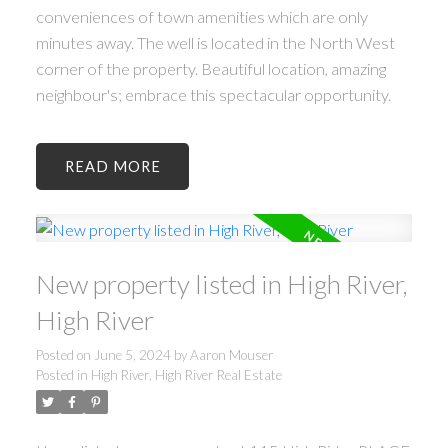
conveniences of town amenities which are only
minutes away. The well is located in the North West
corner of the property. Beautiful location, amazing
neighbour's; embrace this spectacular opportunity.
READ
New property listed in High River,
High River
Posted on
June 5, 2024
by
Aaron Mouser
Posted in
High River, High River Real Estate