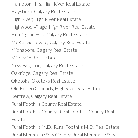
Hampton Hills, High River Real Estate
Haysboro, Calgary Real Estate
High River, High River Real Estate
Highwood Village, High River Real Estate
Huntington Hills, Calgary Real Estate
McKenzie Towne, Calgary Real Estate
Midnapore, Calgary Real Estate
Milo, Milo Real Estate
New Brighton, Calgary Real Estate
Oakridge, Calgary Real Estate
Okotoks, Okotoks Real Estate
Old Rodeo Grounds, High River Real Estate
Renfrew, Calgary Real Estate
Rural Foothills County Real Estate
Rural Foothills County, Rural Foothills County Real
Estate
Rural Foothills M.D., Rural Foothills M.D. Real Estate
Rural Mountain View County, Rural Mountain View