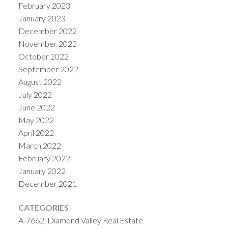
February 2023
January 2023
December 2022
November 2022
October 2022
September 2022
August 2022
July 2022
June 2022
May 2022
April 2022
March 2022
February 2022
January 2022
December 2021
CATEGORIES
A-7662, Diamond Valley Real Estate