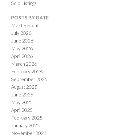
Sold Listings
POSTS BY DATE
Most Recent
July 2026
June 2026
May 2026
April 2026
March 2026
February 2026
September 2025
August 2025
June 2025
May 2025
April 2025
February 2025
January 2025
November 2024